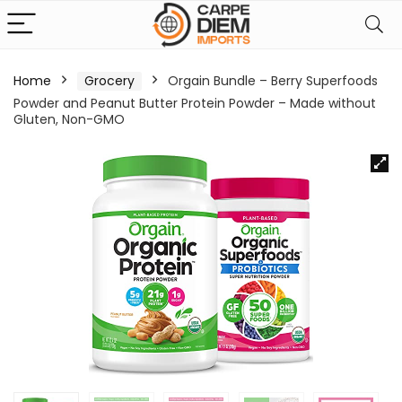
Home
Grocery
Orgain Bundle – Berry Superfoods
Powder and Peanut Butter Protein Powder – Made without
Gluten, Non-GMO