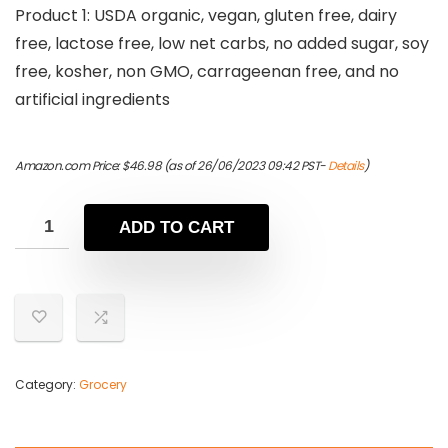
Product 1: USDA organic, vegan, gluten free, dairy
free, lactose free, low net carbs, no added sugar, soy
free, kosher, non GMO, carrageenan free, and no
artificial ingredients
Amazon.com Price:
$
46.98
(as of 26/06/2023 09:42 PST-
Details
)
ADD TO CART
Category:
Grocery