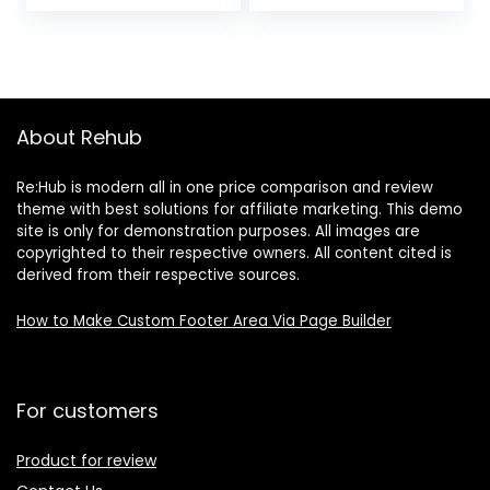
Sauce, 16 Ounce
(Pack of 1)
About Rehub
Re:Hub is modern all in one price comparison and review
theme with best solutions for affiliate marketing. This demo
site is only for demonstration purposes. All images are
copyrighted to their respective owners. All content cited is
derived from their respective sources.
How to Make Custom Footer Area Via Page Builder
For customers
Product for review