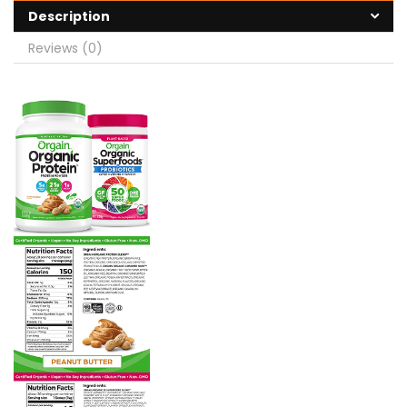
Description
Reviews (0)