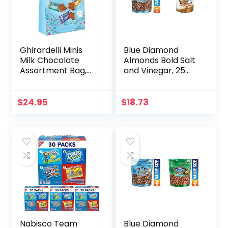
Ghirardelli Minis
Blue Diamond
Milk Chocolate
Almonds Bold Salt
Assortment Bag,
and Vinegar, 25
16.1 oz (Milk
Ounce & Toasted
Chocolate
Coconut, 14 Ounce
+Caramel, Sea Salt
$
24.95
$
18.73
Caramel,)
Nabisco Team
Blue Diamond