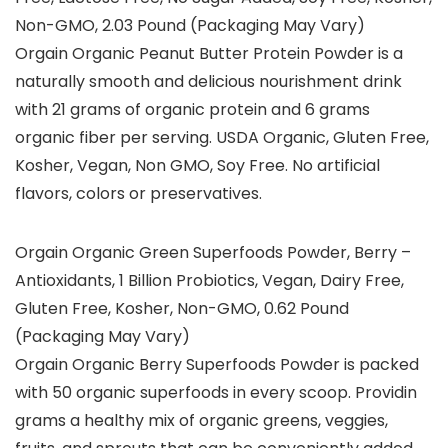
Non-GMO, 2.03 Pound (Packaging May Vary)
Orgain Organic Peanut Butter Protein Powder is a
naturally smooth and delicious nourishment drink
with 21 grams of organic protein and 6 grams
organic fiber per serving. USDA Organic, Gluten Free,
Kosher, Vegan, Non GMO, Soy Free. No artificial
flavors, colors or preservatives.
Orgain Organic Green Superfoods Powder, Berry –
Antioxidants, 1 Billion Probiotics, Vegan, Dairy Free,
Gluten Free, Kosher, Non-GMO, 0.62 Pound
(Packaging May Vary)
Orgain Organic Berry Superfoods Powder is packed
with 50 organic superfoods in every scoop. Providin
grams a healthy mix of organic greens, veggies,