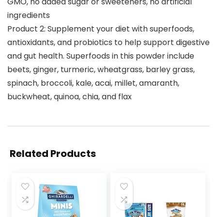
GMO, no added sugar or sweeteners, no artificial
ingredients
Product 2: Supplement your diet with superfoods,
antioxidants, and probiotics to help support digestive
and gut health. Superfoods in this powder include
beets, ginger, turmeric, wheatgrass, barley grass,
spinach, broccoli, kale, acai, millet, amaranth,
buckwheat, quinoa, chia, and flax
Related Products