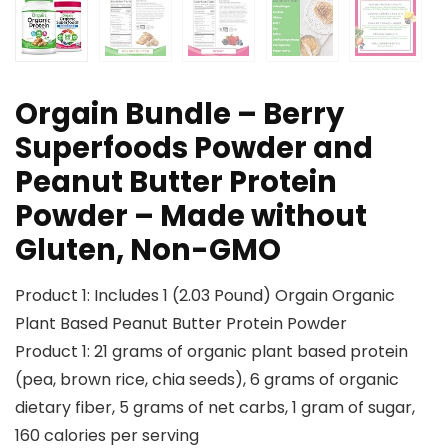
Orgain Bundle – Berry
Superfoods Powder and
Peanut Butter Protein
Powder – Made without
Gluten, Non-GMO
Product 1: Includes 1 (2.03 Pound) Orgain Organic
Plant Based Peanut Butter Protein Powder
Product 1: 21 grams of organic plant based protein
(pea, brown rice, chia seeds), 6 grams of organic
dietary fiber, 5 grams of net carbs, 1 gram of sugar,
160 calories per serving