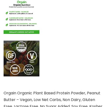
Orgain Organic Plant Based Protein Powder, Peanut
Butter – Vegan, Low Net Carbs, Non Dairy, Gluten
Free, Lactose Free, No Sugar Added, Soy Free, Kosher,