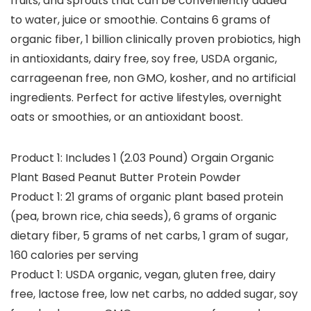
fruits, and sprouts that can be conveniently added
to water, juice or smoothie. Contains 6 grams of
organic fiber, 1 billion clinically proven probiotics, high
in antioxidants, dairy free, soy free, USDA organic,
carrageenan free, non GMO, kosher, and no artificial
ingredients. Perfect for active lifestyles, overnight
oats or smoothies, or an antioxidant boost.
Product 1: Includes 1 (2.03 Pound) Orgain Organic
Plant Based Peanut Butter Protein Powder
Product 1: 21 grams of organic plant based protein
(pea, brown rice, chia seeds), 6 grams of organic
dietary fiber, 5 grams of net carbs, 1 gram of sugar,
160 calories per serving
Product 1: USDA organic, vegan, gluten free, dairy
free, lactose free, low net carbs, no added sugar, soy