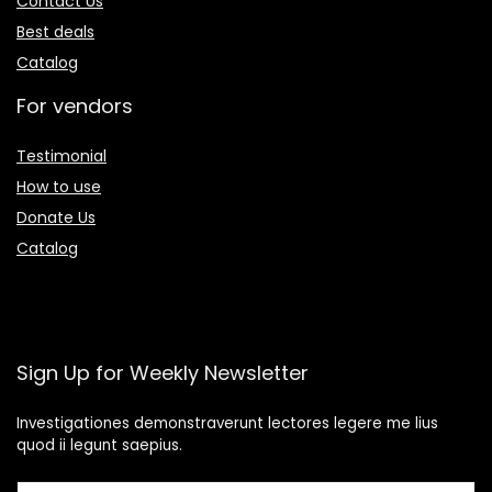
Contact Us
Best deals
Catalog
For vendors
Testimonial
How to use
Donate Us
Catalog
Sign Up for Weekly Newsletter
Investigationes demonstraverunt lectores legere me lius
quod ii legunt saepius.