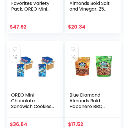
Favorites Variety
Almonds Bold Salt
Pack, OREO Mini,
and Vinegar, 25
CHIPS AHOY! Mini,
Ounce & Bold
Teddy Grahams
Wasabi & Soy
Honey & Barnum’s
Sauce Almonds, 25
$
47.92
$
20.34
Animal Crackers,
Ounce (Pack of 1)
Christmas Cookies
Stocking Stuffers,
30 Snack Packs
(Pack of 4)
OREO Mini
Blue Diamond
Chocolate
Almonds Bold
Sandwich Cookies,
Habanero BBQ
Original Flavor, 12-
Almonds, 25
3 oz Big Bags (Pack
Ounce & Bold
of 2)
Wasabi & Soy
$
36.64
$
17.52