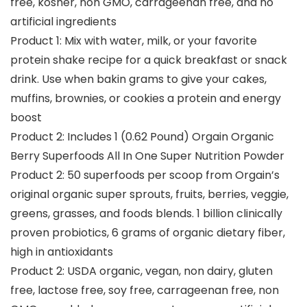
free, kosher, non GMO, carrageenan free, and no
artificial ingredients
Product 1: Mix with water, milk, or your favorite
protein shake recipe for a quick breakfast or snack
drink. Use when bakin grams to give your cakes,
muffins, brownies, or cookies a protein and energy
boost
Product 2: Includes 1 (0.62 Pound) Orgain Organic
Berry Superfoods All In One Super Nutrition Powder
Product 2: 50 superfoods per scoop from Orgain’s
original organic super sprouts, fruits, berries, veggie,
greens, grasses, and foods blends. 1 billion clinically
proven probiotics, 6 grams of organic dietary fiber,
high in antioxidants
Product 2: USDA organic, vegan, non dairy, gluten
free, lactose free, soy free, carrageenan free, non