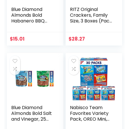
Blue Diamond
RITZ Original
Almonds Bold
Crackers, Family
Habanero BBQ
Size, 3 Boxes (Pack
Almonds, 25
of 2)
Ounce with Blue
Diamond Almonds,
$
15.01
$
28.27
BOLD Spicy Dill
Pickle, 6 Ounce
Blue Diamond
Nabisco Team
Almonds Bold Salt
Favorites Variety
and Vinegar, 25
Pack, OREO Mini,
Ounce & Bold
CHIPS AHOY! Mini,