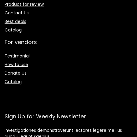
Product for review
Contact Us
Best deals
Catalog
For vendors
Testimonial
How to use
Donate Us
Catalog
Sign Up for Weekly Newsletter
Investigationes demonstraverunt lectores legere me lius
quod ii legunt saepius.