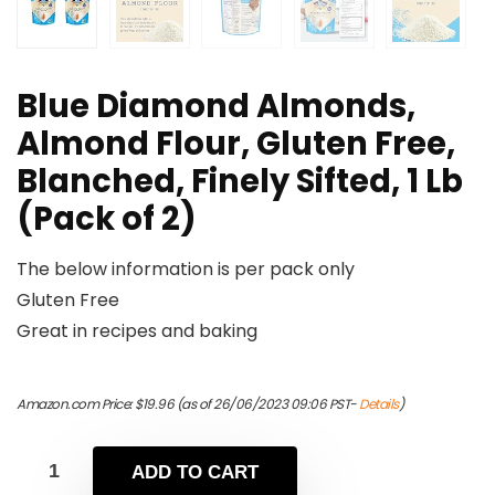
Blue Diamond Almonds,
Almond Flour, Gluten Free,
Blanched, Finely Sifted, 1 Lb
(Pack of 2)
The below information is per pack only
Gluten Free
Great in recipes and baking
Amazon.com Price:
$
19.96
(as of 26/06/2023 09:06 PST-
Details
)
ADD TO CART