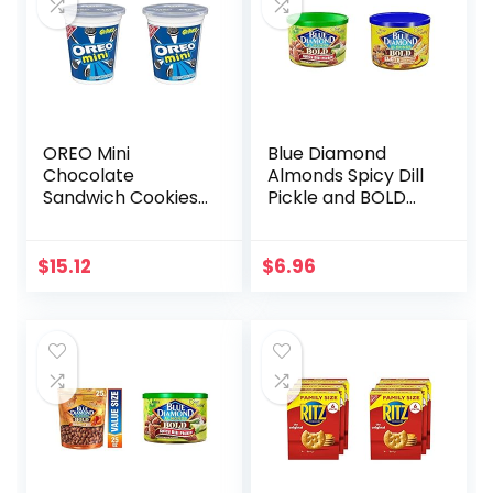
OREO Mini
Blue Diamond
Chocolate
Almonds Spicy Dill
Sandwich Cookies
Pickle and BOLD
Go-Pak, On The
Elote Mexican
Go Snacks, 3.5 oz
Street Corn
(Pack of 2)
Flavored Snack
$
15.12
$
6.96
Nuts, 6 oz Cans