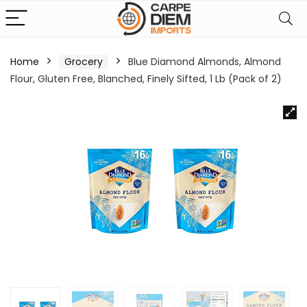
Home
Grocery
Blue Diamond Almonds, Almond
Flour, Gluten Free, Blanched, Finely Sifted, 1 Lb (Pack of 2)