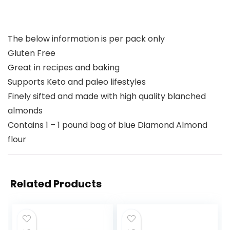
The below information is per pack only
Gluten Free
Great in recipes and baking
Supports Keto and paleo lifestyles
Finely sifted and made with high quality blanched
almonds
Contains 1 – 1 pound bag of blue Diamond Almond
flour
Related Products