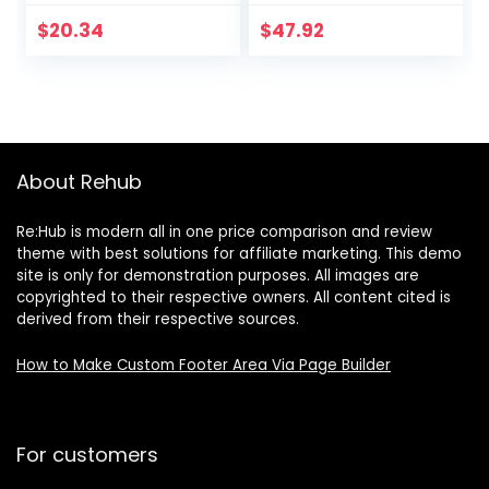
Wasabi & Soy
Teddy Grahams
Sauce Almonds, 25
Honey & Barnum’s
$
20.34
$
47.92
Ounce (Pack of 1)
Animal Crackers,
Christmas Cookies
Stocking Stuffers,
30 Snack Packs
(Pack of 4)
About Rehub
Re:Hub is modern all in one price comparison and review
theme with best solutions for affiliate marketing. This demo
site is only for demonstration purposes. All images are
copyrighted to their respective owners. All content cited is
derived from their respective sources.
How to Make Custom Footer Area Via Page Builder
For customers