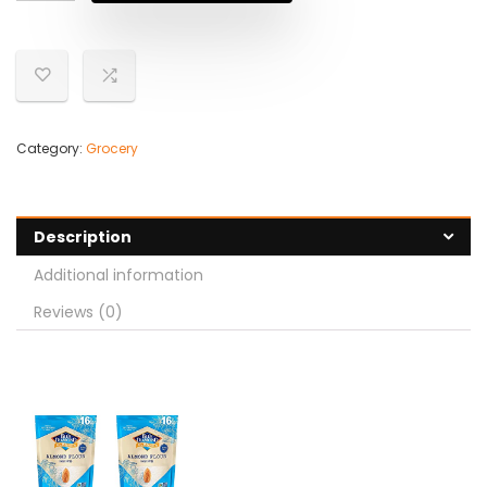
Category:
Grocery
Description
Additional information
Reviews (0)