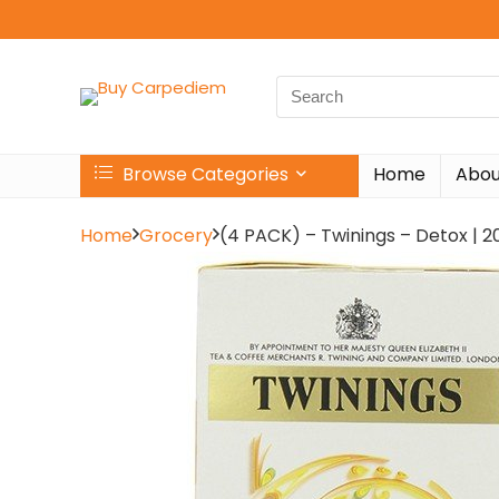
Search
for:
Browse Categories
Home
Abou
Home
Grocery
(4 PACK) – Twinings – Detox | 