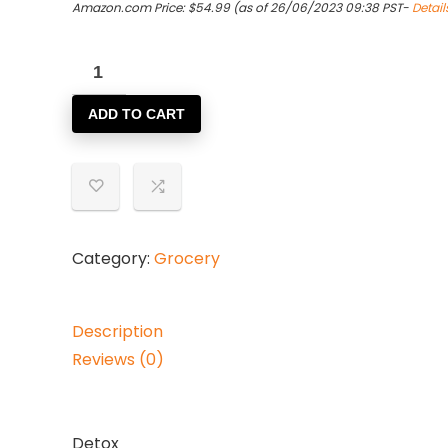
Amazon.com Price:
$
54.99
(as of 26/06/2023 09:38 PST-
Detail
(4
PACK)
ADD TO CART
-
Twinings
-
Detox
|
20
Category:
Grocery
Bag
|
Description
4
Reviews (0)
PACK
BUNDLE
quantity
Detox