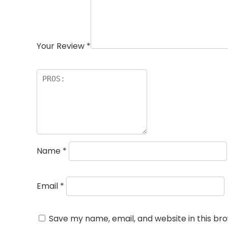
Your Review
*
Name
*
Email
*
Save my name, email, and website in this br