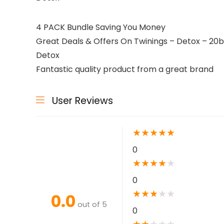
4 PACK Bundle Saving You Money
Great Deals & Offers On Twinings – Detox – 20ba
Detox
Fantastic quality product from a great brand
User Reviews
★
★
★
★
★
0
★
★
★
★
★
0
★
★
★
★
★
0.0
out of 5
0