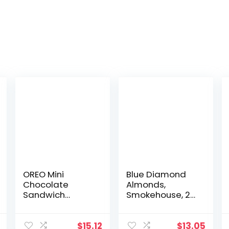
OREO Mini
Blue Diamond
Chocolate
Almonds,
Sandwich
Smokehouse, 25
Cookies Go-Pak,
Ounce & Bold
On The Go
Sweet Thai Chili,
Snacks, 3.5 oz
6 Ounce
$
15.12
$
13.05