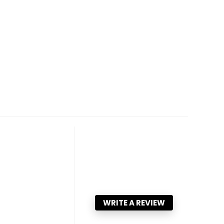
WRITE A REVIEW