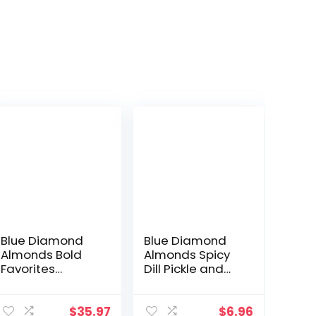
Blue Diamond
Blue Diamond
Almonds Bold
Almonds Spicy
Favorites
Dill Pickle and
Variety Pack –
BOLD Elote
Salt ‘n Vinegar,
Mexican Street
Habanero BBQ,
Corn Flavored
$
35.97
$
6.96