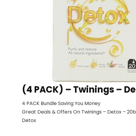
(4 PACK) – Twinings – De
4 PACK Bundle Saving You Money
Great Deals & Offers On Twinings – Detox – 20ba
Detox