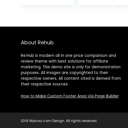
Favorites
Snack Nuts,
Variety Pack –
Great for
Salt ‘n Vinegar,
Schools,
Habanero BBQ,
Businesses and
& Wasabi & Soy
On-the-Go,32
Sau
Packs
About Rehub
Re:Hub is modern all in one price comparison and
review theme with best solutions for affiliate
marketing. This demo site is only for demonstration
purposes. All images are copyrighted to their
respective owners. All content cited is derived from
their respective sources.
How to Make Custom Footer Area Via Page Builder
2019 Wpsoul.com Design. All rights reserved.