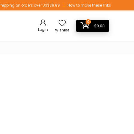
Shipping on orders over US$39.99
How to make these links
0
$
0.00
Login
Wishlist