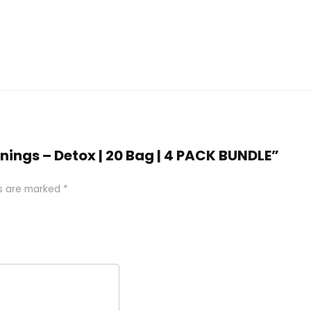
inings – Detox | 20 Bag | 4 PACK BUNDLE”
ds are marked
*