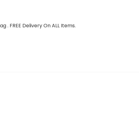
g . FREE Delivery On ALL Items.