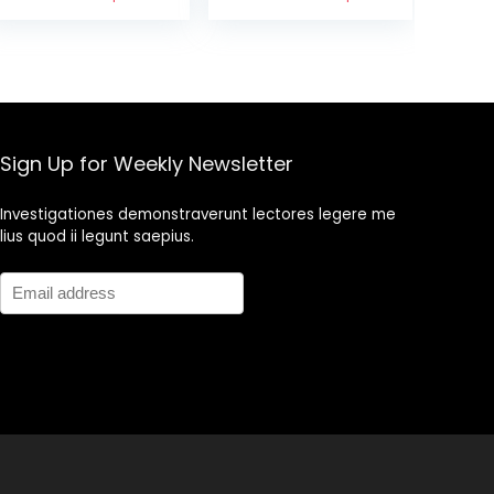
& Wasabi & Soy
Snack Nuts, 6 oz
Sau with Blue
Cans
Diamond
Almonds Bold
Salt and
Vinegar, 25
Ounce
Sign Up for Weekly Newsletter
Investigationes demonstraverunt lectores legere me
lius quod ii legunt saepius.