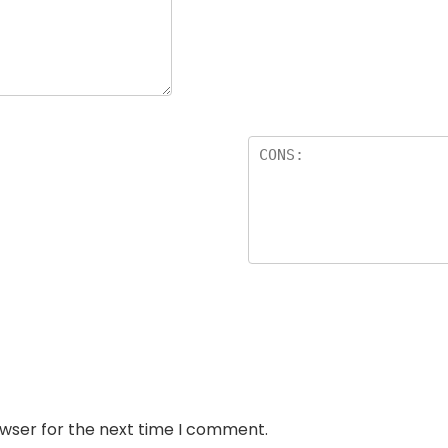
owser for the next time I comment.