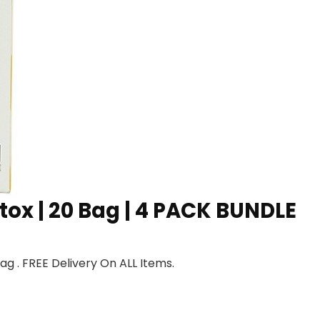
tox | 20 Bag | 4 PACK BUNDLE
g . FREE Delivery On ALL Items.