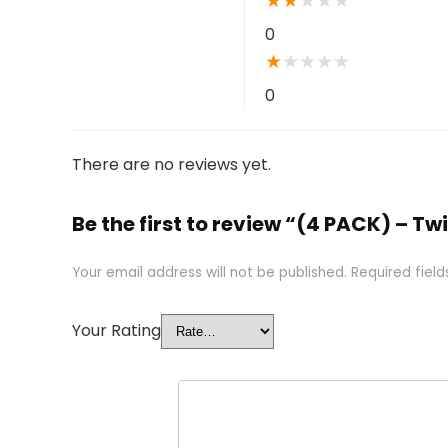
★
★
★
★
★
0
★
★
★
★
★
0
There are no reviews yet.
Be the first to review “(4 PACK) – Tw
Your email address will not be published.
Required fiel
Your Rating