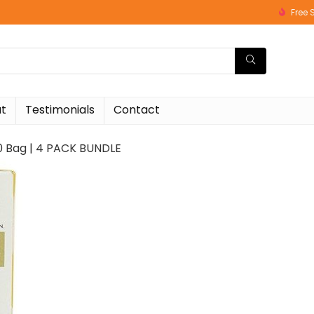
Free 
t
Testimonials
Contact
20 Bag | 4 PACK BUNDLE