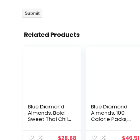
Related Products
Blue Diamond
Blue Diamond
Almonds, Bold
Almonds, 100
Sweet Thai Chili,
Calorie Packs,
6 Ounce with
Dark Chocolate,
Blue Diamond
Lightly Salted
Almonds Bold
and Natural
$
28.68
$
46.51