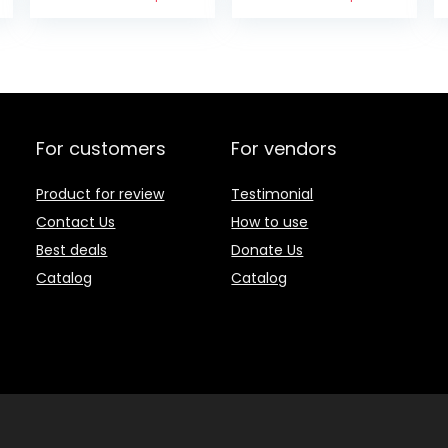
(Pack of 2)
For customers
For vendors
Product for review
Testimonial
Contact Us
How to use
Best deals
Donate Us
Catalog
Catalog