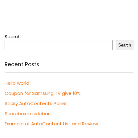
Search
Search
Recent Posts
Hello world!
Coupon for Samsung TV give 10%
Sticky AutoContents Panel
Scorebox in sidebar
Example of AutoContent List and Review