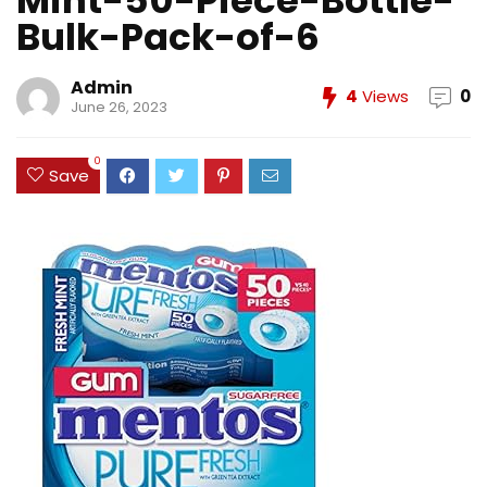
Mint-50-Piece-Bottle-
Bulk-Pack-of-6
Admin
4
Views
0
June 26, 2023
0
Save