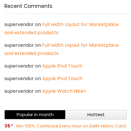
Recent Comments
supervendor
on
Full width Layout for Marketplace
and extended products
supervendor
on
Full width Layout for Marketplace
and extended products
supervendor
on
Apple iPod Touch
supervendor
on
Apple iPod Touch
supervendor
on
Apple Watch Nike+
Popular in month
Hottest
36
Win 100% Cashback Every Hour on Delhi Metro Card