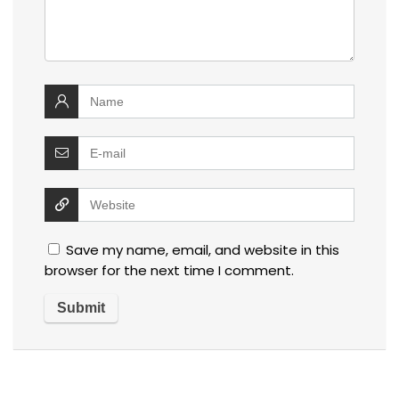
Save my name, email, and website in this
browser for the next time I comment.