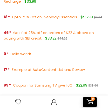
Recharge
$33.99
18
Upto 75% Off on Everyday Essentials
$55.99
$11.04
46
Get flat 25% off on orders of $22 & above on
paying with SBI credit
$33.22
$44.22
0
Hello world!
17
Example of AutoContent List and Review
99
Coupon for Samsung TV give 10%
$22.99
$33.99
0