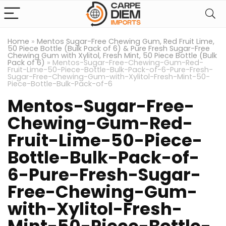
Home
»
Mentos Sugar-Free Chewing Gum, Red Fruit Lime,
50 Piece Bottle (Bulk Pack of 6) & Pure Fresh Sugar-Free
Chewing Gum with Xylitol, Fresh Mint, 50 Piece Bottle (Bulk
Pack of 6)
»
Mentos-Sugar-Free-Chewing-Gum-Red-
Fruit-Lime-50-Piece-Bottle-Bulk-Pack-of-6-Pure-Fresh-
Sugar-Free-Chewing-Gum-with-Xylitol-Fresh-Mint-50-
Piece-Bottle-Bulk-Pack-of-6
Mentos-Sugar-Free-
Chewing-Gum-Red-
Fruit-Lime-50-Piece-
Bottle-Bulk-Pack-of-
6-Pure-Fresh-Sugar-
Free-Chewing-Gum-
with-Xylitol-Fresh-