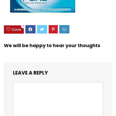
0
Save
We will be happy to hear your thoughts
LEAVE A REPLY