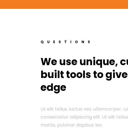
QUESTIONS
We use unique, 
built tools to giv
edge
Ut elit tellus, luctus nec ullamcorper. 
consectetur adipiscing elit. Ut elit tell
mattis, pulvinar dapibus leo.