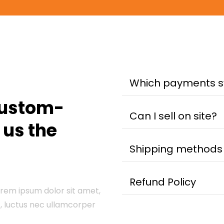
Which payments 
custom-
Can I sell on site?
e us the
Shipping methods
Refund Policy
Lorem ipsum dolor sit amet,
us, luctus nec ullamcorper