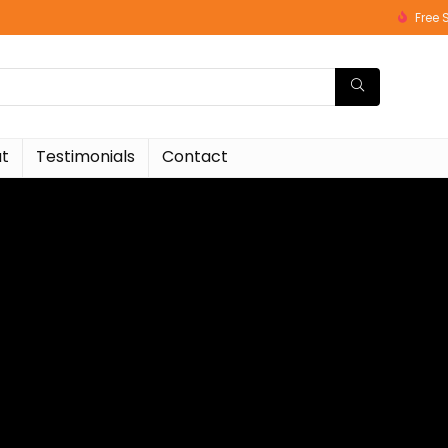
Free 
t
Testimonials
Contact