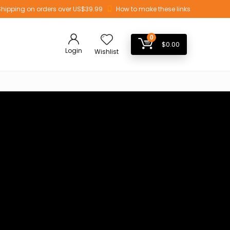
Shipping on orders over US$39.99
How to make these links
0
$
0.00
Login
Wishlist