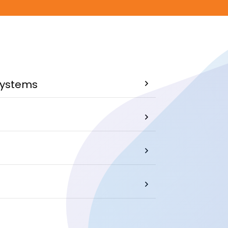
systems