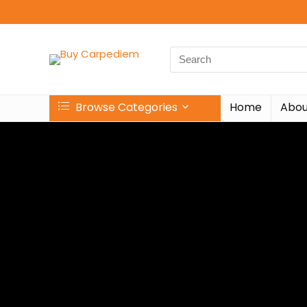
Browse Categories
Home
Abou