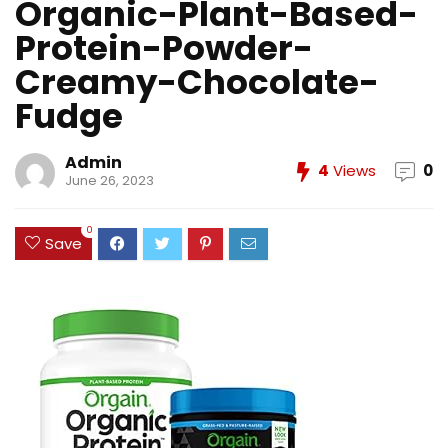
Organic-Plant-Based-
Protein-Powder-
Creamy-Chocolate-
Fudge
Admin
4
Views
0
June 26, 2023
0
Save