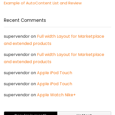
Example of AutoContent List and Review
Recent Comments
supervendor
on
Full width Layout for Marketplace
and extended products
supervendor
on
Full width Layout for Marketplace
and extended products
supervendor
on
Apple iPod Touch
supervendor
on
Apple iPod Touch
supervendor
on
Apple Watch Nike+