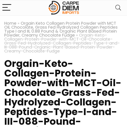
Home
»
Orgain Keto Collagen Protein Powder with MCT
Oil, Chocolate, Grass Fed Hydrolyzed Collagen Peptides
Type I and III, 0.88 Pound & Organic Plant Based Protein
Powder, Creamy Chocolate Fudge
»
Orgain-Keto-
Collagen-Protein-Powder-with-MCT-Oil-Chocolate-
Grass-Fed-Hydrolyzed-Collagen-Peptides-Type-I-and-
III-088-Pound-Organic-Plant-Based-Protein-Powder-
Creamy-Chocolate-Fudge
Orgain-Keto-
Collagen-Protein-
Powder-with-MCT-Oil-
Chocolate-Grass-Fed-
Hydrolyzed-Collagen-
Peptides-Type-I-and-
III-088-Pound-