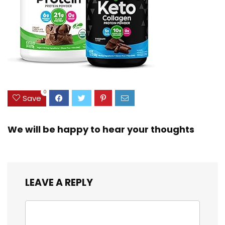
0
Save
We will be happy to hear your thoughts
LEAVE A REPLY