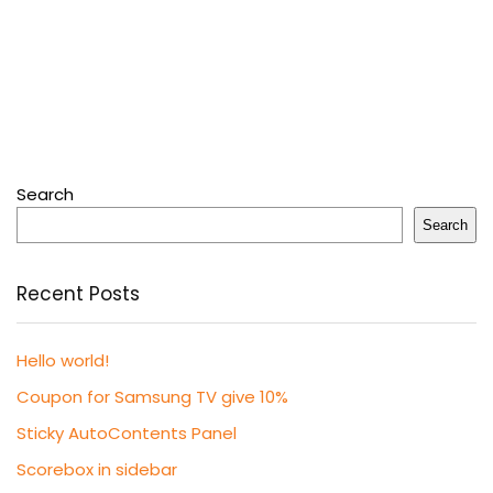
Search
Search
Recent Posts
Hello world!
Coupon for Samsung TV give 10%
Sticky AutoContents Panel
Scorebox in sidebar