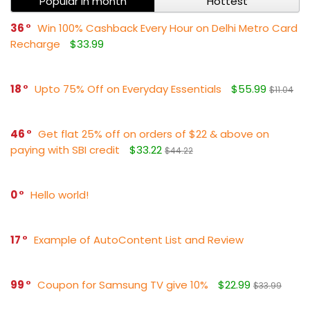
Popular in month
Hottest
36
Win 100% Cashback Every Hour on Delhi Metro Card
Recharge
$33.99
18
Upto 75% Off on Everyday Essentials
$55.99
$11.04
46
Get flat 25% off on orders of $22 & above on
paying with SBI credit
$33.22
$44.22
0
Hello world!
17
Example of AutoContent List and Review
99
Coupon for Samsung TV give 10%
$22.99
$33.99