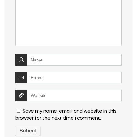
Save my name, email, and website in this
browser for the next time I comment.