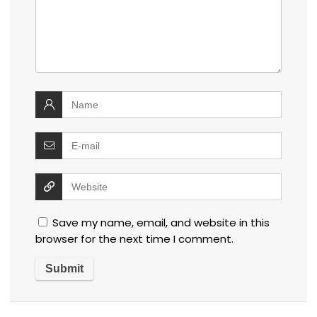
Save my name, email, and website in this
browser for the next time I comment.