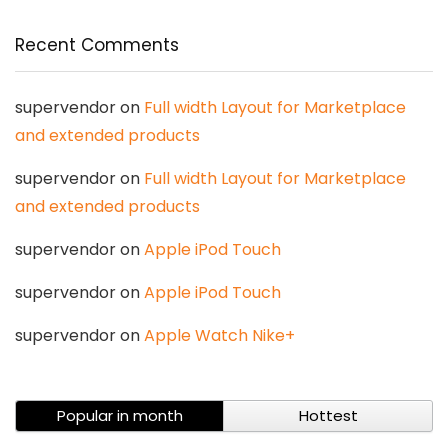
Recent Comments
supervendor
on
Full width Layout for Marketplace
and extended products
supervendor
on
Full width Layout for Marketplace
and extended products
supervendor
on
Apple iPod Touch
supervendor
on
Apple iPod Touch
supervendor
on
Apple Watch Nike+
Popular in month
Hottest