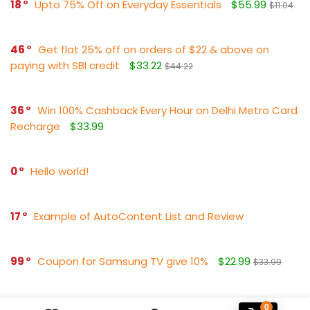
18
Upto 75% Off on Everyday Essentials
$55.99
$11.04
46
Get flat 25% off on orders of $22 & above on
paying with SBI credit
$33.22
$44.22
36
Win 100% Cashback Every Hour on Delhi Metro Card
Recharge
$33.99
0
Hello world!
17
Example of AutoContent List and Review
99
Coupon for Samsung TV give 10%
$22.99
$33.99
0