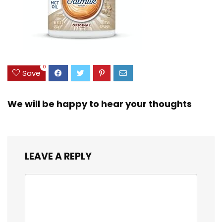
0
Save
We will be happy to hear your thoughts
LEAVE A REPLY