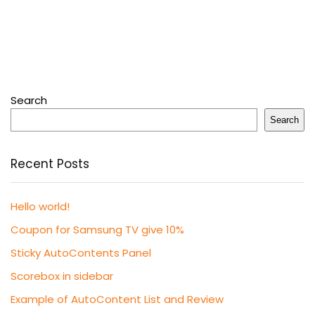
Search
Search
Recent Posts
Hello world!
Coupon for Samsung TV give 10%
Sticky AutoContents Panel
Scorebox in sidebar
Example of AutoContent List and Review