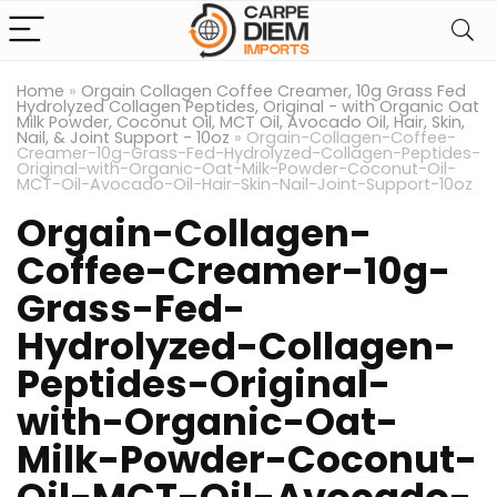
Home
»
Orgain Collagen Coffee Creamer, 10g Grass Fed
Hydrolyzed Collagen Peptides, Original - with Organic Oat
Milk Powder, Coconut Oil, MCT Oil, Avocado Oil, Hair, Skin,
Nail, & Joint Support - 10oz
»
Orgain-Collagen-Coffee-
Creamer-10g-Grass-Fed-Hydrolyzed-Collagen-Peptides-
Original-with-Organic-Oat-Milk-Powder-Coconut-Oil-
MCT-Oil-Avocado-Oil-Hair-Skin-Nail-Joint-Support-10oz
Orgain-Collagen-
Coffee-Creamer-10g-
Grass-Fed-
Hydrolyzed-Collagen-
Peptides-Original-
with-Organic-Oat-
Milk-Powder-Coconut-