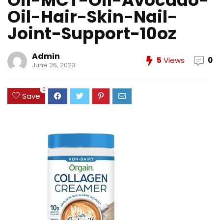
Oil-MCT-Oil-Avocado-
Oil-Hair-Skin-Nail-
Joint-Support-10oz
Admin
5
Views
0
June 26, 2023
0
Save