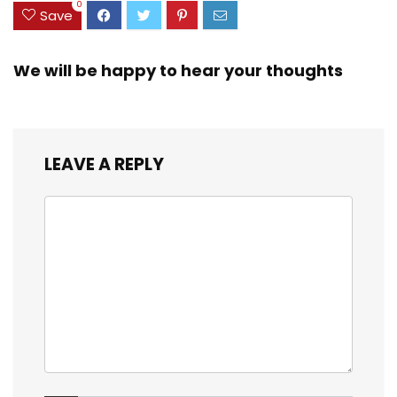
0
Save
We will be happy to hear your thoughts
LEAVE A REPLY