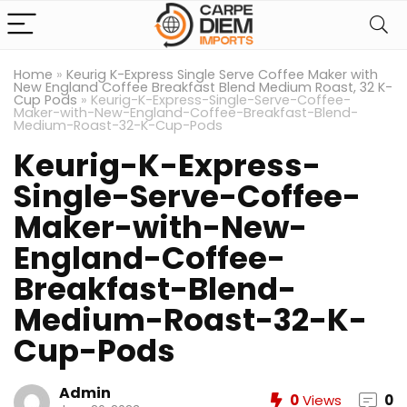
Home
»
Keurig K-Express Single Serve Coffee Maker with
New England Coffee Breakfast Blend Medium Roast, 32 K-
Cup Pods
»
Keurig-K-Express-Single-Serve-Coffee-
Maker-with-New-England-Coffee-Breakfast-Blend-
Medium-Roast-32-K-Cup-Pods
Keurig-K-Express-
Single-Serve-Coffee-
Maker-with-New-
England-Coffee-
Breakfast-Blend-
Medium-Roast-32-K-
Cup-Pods
Admin
0
Views
0