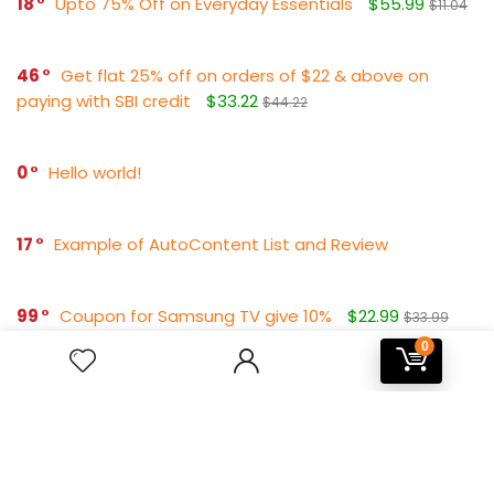
18
Upto 75% Off on Everyday Essentials
$55.99
$11.04
46
Get flat 25% off on orders of $22 & above on
paying with SBI credit
$33.22
$44.22
0
Hello world!
17
Example of AutoContent List and Review
99
Coupon for Samsung TV give 10%
$22.99
$33.99
0