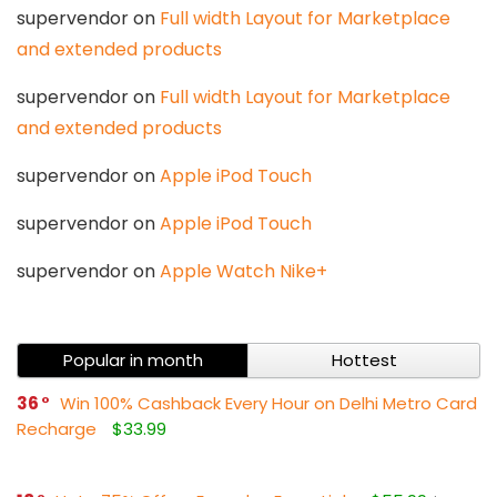
supervendor
on
Full width Layout for Marketplace
and extended products
supervendor
on
Full width Layout for Marketplace
and extended products
supervendor
on
Apple iPod Touch
supervendor
on
Apple iPod Touch
supervendor
on
Apple Watch Nike+
Popular in month
Hottest
36
Win 100% Cashback Every Hour on Delhi Metro Card
Recharge
$33.99