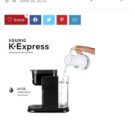
June 26, 2023
0
Save