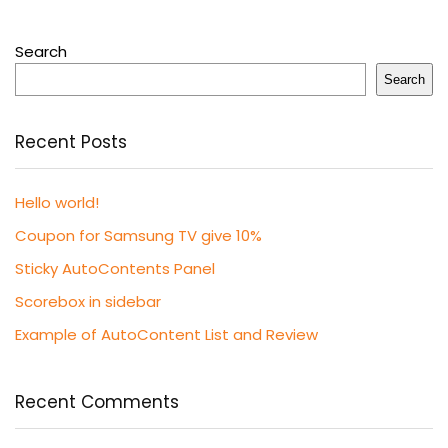
Search
Search
Recent Posts
Hello world!
Coupon for Samsung TV give 10%
Sticky AutoContents Panel
Scorebox in sidebar
Example of AutoContent List and Review
Recent Comments