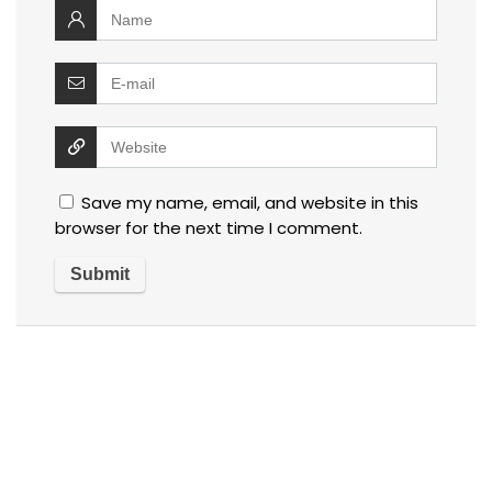
Save my name, email, and website in this
browser for the next time I comment.