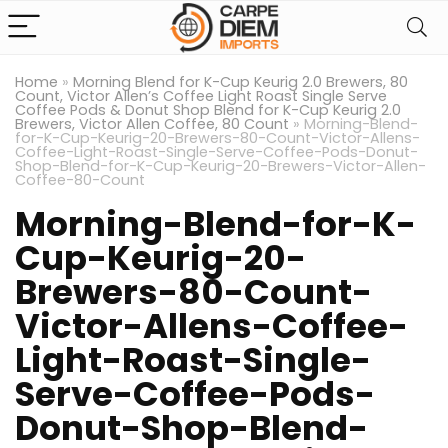
Home
»
Morning Blend for K-Cup Keurig 2.0 Brewers, 80
Count, Victor Allen’s Coffee Light Roast Single Serve
Coffee Pods & Donut Shop Blend for K-Cup Keurig 2.0
Brewers, Victor Allen Coffee, 80 Count
»
Morning-Blend-
for-K-Cup-Keurig-20-Brewers-80-Count-Victor-Allens-
Coffee-Light-Roast-Single-Serve-Coffee-Pods-Donut-
Shop-Blend-for-K-Cup-Keurig-20-Brewers-Victor-Allen-
Coffee-80-Count
Morning-Blend-for-K-
Cup-Keurig-20-
Brewers-80-Count-
Victor-Allens-Coffee-
Light-Roast-Single-
Serve-Coffee-Pods-
Donut-Shop-Blend-