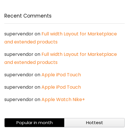
Recent Comments
supervendor
on
Full width Layout for Marketplace
and extended products
supervendor
on
Full width Layout for Marketplace
and extended products
supervendor
on
Apple iPod Touch
supervendor
on
Apple iPod Touch
supervendor
on
Apple Watch Nike+
Popular in month
Hottest