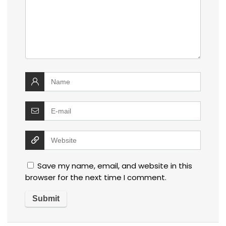
Save my name, email, and website in this
browser for the next time I comment.