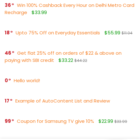
36
Win 100% Cashback Every Hour on Delhi Metro Card
Recharge
$33.99
18
Upto 75% Off on Everyday Essentials
$55.99
$11.04
46
Get flat 25% off on orders of $22 & above on
paying with SBI credit
$33.22
$44.22
0
Hello world!
17
Example of AutoContent List and Review
99
Coupon for Samsung TV give 10%
$22.99
$33.99