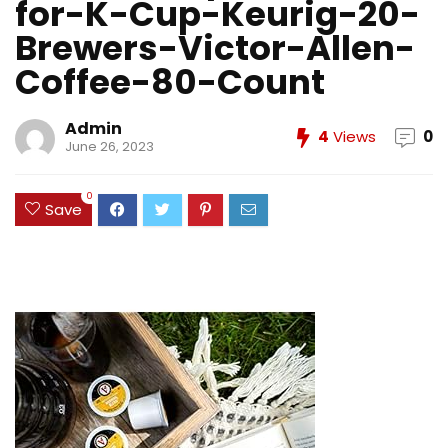
for-K-Cup-Keurig-20-
Brewers-Victor-Allen-
Coffee-80-Count
Admin
4
Views
0
June 26, 2023
0
Save