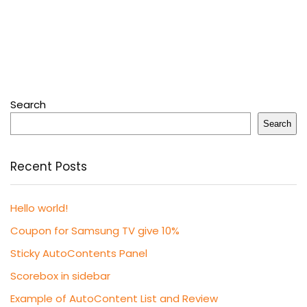
Search
Search
Recent Posts
Hello world!
Coupon for Samsung TV give 10%
Sticky AutoContents Panel
Scorebox in sidebar
Example of AutoContent List and Review