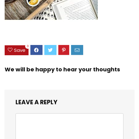
0
Save
We will be happy to hear your thoughts
LEAVE A REPLY