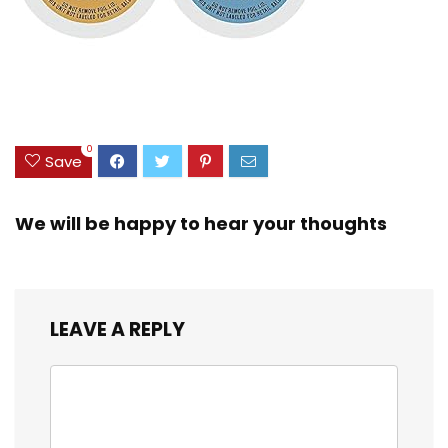
0
Save
We will be happy to hear your thoughts
LEAVE A REPLY