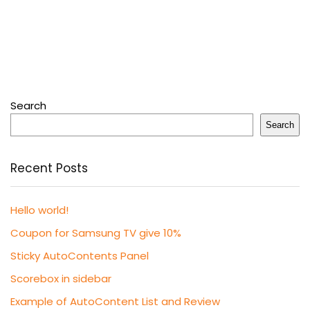
Search
Search
Recent Posts
Hello world!
Coupon for Samsung TV give 10%
Sticky AutoContents Panel
Scorebox in sidebar
Example of AutoContent List and Review