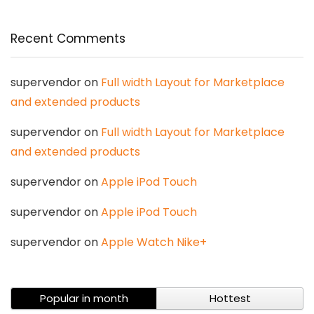
Recent Comments
supervendor
on
Full width Layout for Marketplace
and extended products
supervendor
on
Full width Layout for Marketplace
and extended products
supervendor
on
Apple iPod Touch
supervendor
on
Apple iPod Touch
supervendor
on
Apple Watch Nike+
Popular in month
Hottest