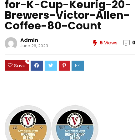
for-K-Cup-Keurig-20-
Brewers-Victor-Allen-
Coffee-80-Count
Admin
5
Views
0
June 26, 2023
0
Save