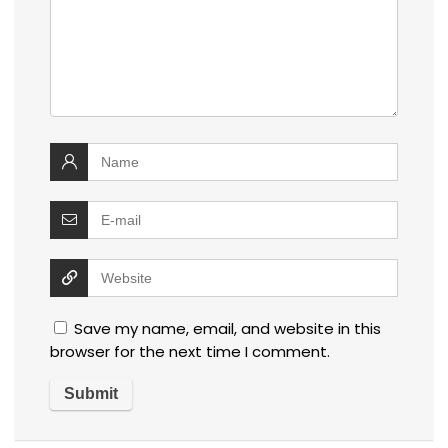
Save my name, email, and website in this
browser for the next time I comment.