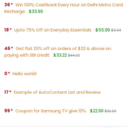
36
Win 100% Cashback Every Hour on Delhi Metro Card
Recharge
$33.99
18
Upto 75% Off on Everyday Essentials
$55.99
$11.04
46
Get flat 25% off on orders of $22 & above on
paying with SBI credit
$33.22
$44.22
0
Hello world!
17
Example of AutoContent List and Review
99
Coupon for Samsung TV give 10%
$22.99
$33.99