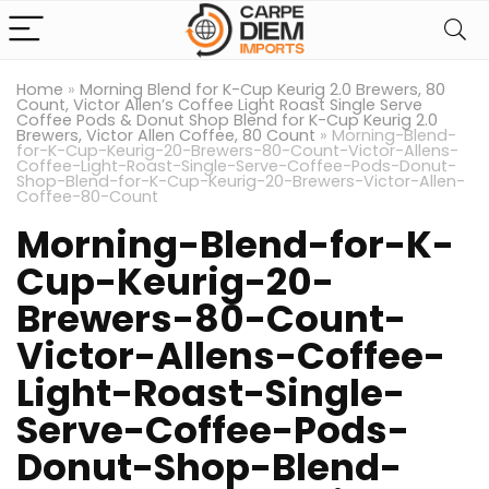
Home
»
Morning Blend for K-Cup Keurig 2.0 Brewers, 80
Count, Victor Allen’s Coffee Light Roast Single Serve
Coffee Pods & Donut Shop Blend for K-Cup Keurig 2.0
Brewers, Victor Allen Coffee, 80 Count
»
Morning-Blend-
for-K-Cup-Keurig-20-Brewers-80-Count-Victor-Allens-
Coffee-Light-Roast-Single-Serve-Coffee-Pods-Donut-
Shop-Blend-for-K-Cup-Keurig-20-Brewers-Victor-Allen-
Coffee-80-Count
Morning-Blend-for-K-
Cup-Keurig-20-
Brewers-80-Count-
Victor-Allens-Coffee-
Light-Roast-Single-
Serve-Coffee-Pods-
Donut-Shop-Blend-