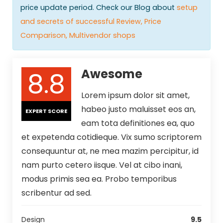
price update period. Check our Blog about
setup
and secrets of successful Review, Price
Comparison, Multivendor shops
8.8
Awesome
Lorem ipsum dolor sit amet,
habeo justo maluisset eos an,
EXPERT SCORE
eam tota definitiones ea, quo
et expetenda cotidieque. Vix sumo scriptorem
consequuntur at, ne mea mazim percipitur, id
nam purto cetero iisque. Vel at cibo inani,
modus primis sea ea. Probo temporibus
scribentur ad sed.
Design
9.5