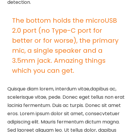
detection.
The bottom holds the microUSB
2.0 port (no Type-C port for
better or for worse), the primary
mic, a single speaker and a
3.5mm jack. Amazing things
which you can get.
Quisque diam lorem, interdum vitae,dapibus ac,
scelerisque vitae, pede. Donec eget tellus non erat
lacinia fermentum. Duis ac turpis. Donec sit amet
eros. Lorem ipsum dolor sit amet, consecvtetuer
adipiscing elit. Mauris fermentum dictum magna.
Sed laoreet aliquam leo. Ut tellus dolor, dapibus