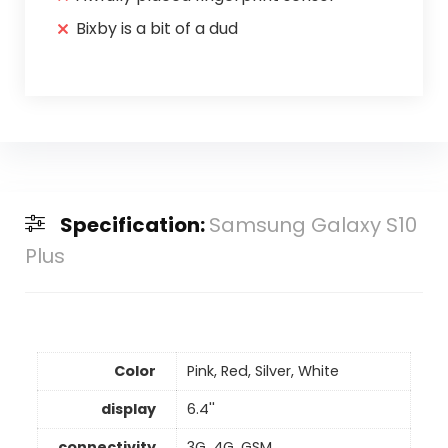
Bixby is a bit of a dud
Specification:
Samsung Galaxy S10
Plus
Color
Pink, Red, Silver, White
display
6.4''
connectivity
3G, 4G, GSM