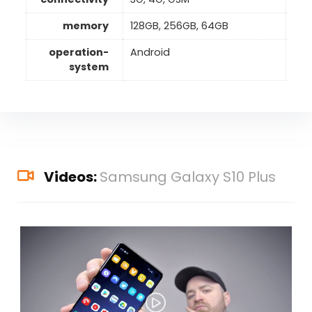
memory
128GB, 256GB, 64GB
operation-
Android
system
Videos:
Samsung Galaxy S10 Plus