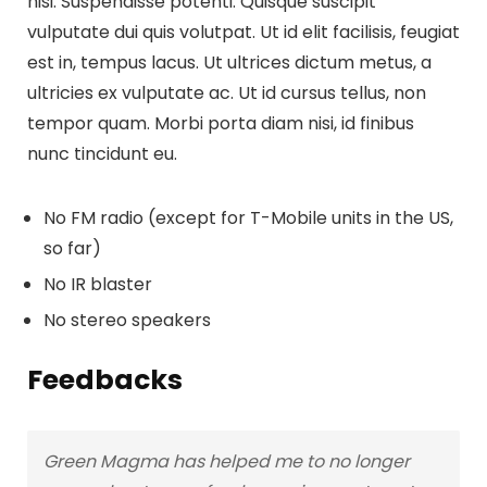
nisi. Suspendisse potenti. Quisque suscipit
vulputate dui quis volutpat. Ut id elit facilisis, feugiat
est in, tempus lacus. Ut ultrices dictum metus, a
ultricies ex vulputate ac. Ut id cursus tellus, non
tempor quam. Morbi porta diam nisi, id finibus
nunc tincidunt eu.
No FM radio (except for T-Mobile units in the US,
so far)
No IR blaster
No stereo speakers
Feedbacks
Green Magma has helped me to no longer