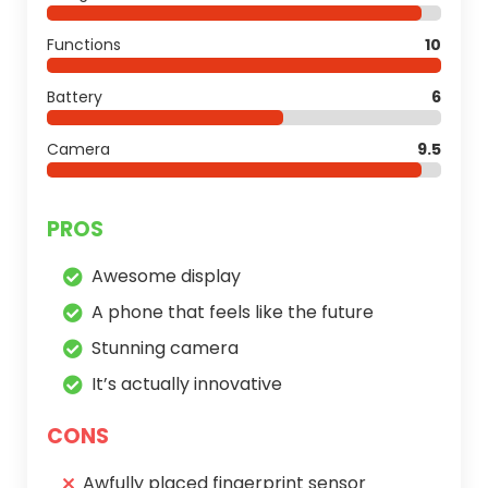
Functions
10
Battery
6
Camera
9.5
PROS
Awesome display
A phone that feels like the future
Stunning camera
It’s actually innovative
CONS
Awfully placed fingerprint sensor