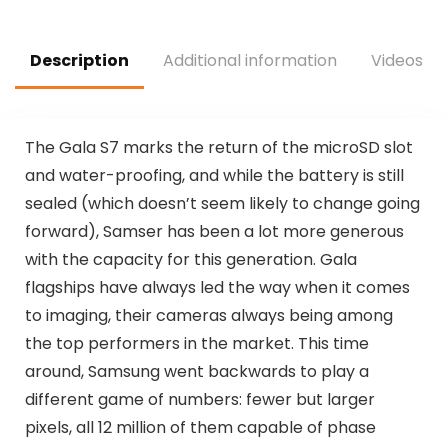
Description
Additional information
Videos
T
he Gala S7 marks the return of the microSD slot
and water-proofing, and while the battery is still
sealed (which doesn’t seem likely to change going
forward), Samser has been a lot more generous
with the capacity for this generation. Gala
flagships have always led the way when it comes
to imaging, their cameras always being among
the top performers in the market. This time
around, Samsung went backwards to play a
different game of numbers: fewer but larger
pixels, all 12 million of them capable of phase