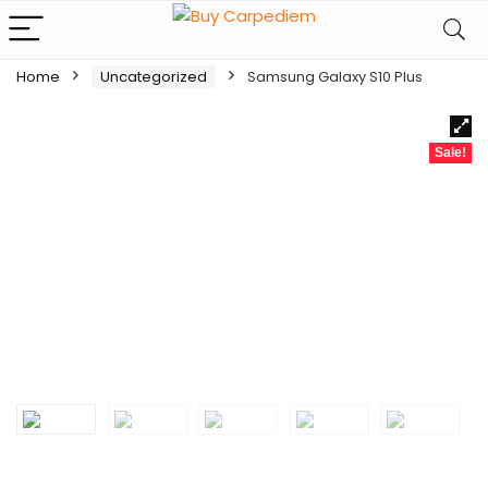
Home
Uncategorized
Samsung Galaxy S10 Plus
Sale!