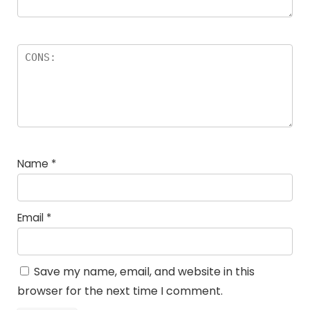
Name
*
Email
*
Save my name, email, and website in this
browser for the next time I comment.