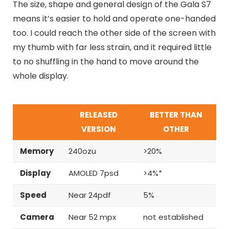
The size, shape and general design of the Gala S7
means it’s easier to hold and operate one-handed
too. I could reach the other side of the screen with
my thumb with far less strain, and it required little
to no shuffling in the hand to move around the
whole display.
RELEASED
BETTER THAN
VERSION
OTHER
Memory
240ozu
>20%
Display
AMOLED 7psd
>4%*
Speed
Near 24pdf
5%
Camera
Near 52 mpx
not established