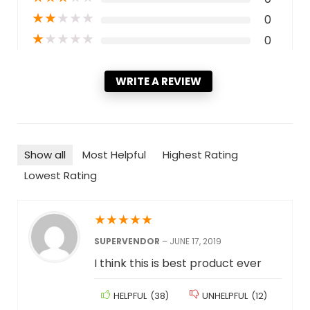
★
★
★
★
★
0
★
★
★
★
★
0
WRITE A REVIEW
Show all
Most Helpful
Highest Rating
Lowest Rating
★
★
★
★
★
SUPERVENDOR
–
JUNE 17, 2019
I think this is best product ever
HELPFUL
(
38
)
UNHELPFUL
(
12
)