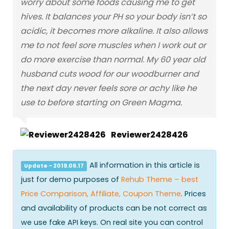
worry about some foods causing me to get
hives. It balances your PH so your body isn’t so
acidic, it becomes more alkaline. It also allows
me to not feel sore muscles when I work out or
do more exercise than normal. My 60 year old
husband cuts wood for our woodburner and
the next day never feels sore or achy like he
use to before starting on Green Magma.
Reviewer2428426
All information in this article is
Update - 2019.06.17
just for demo purposes of
Rehub Theme – best
Price Comparison, Affiliate, Coupon Theme
. Prices
and availability of products can be not correct as
we use fake API keys. On real site you can control