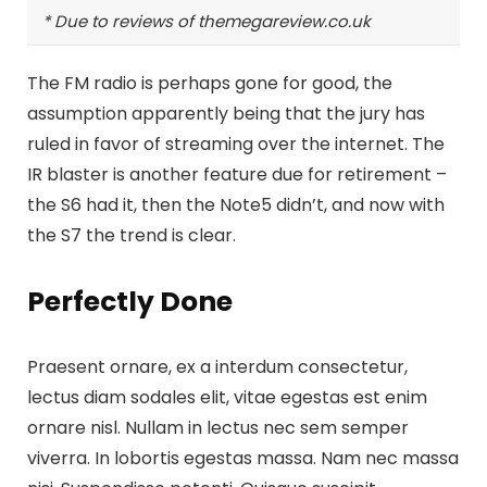
* Due to reviews of themegareview.co.uk
The FM radio is perhaps gone for good, the
assumption apparently being that the jury has
ruled in favor of streaming over the internet.
The
IR blaster is another feature
due for retirement –
the S6 had it, then the Note5 didn’t, and now with
the S7 the trend is clear.
Perfectly Done
Praesent ornare, ex a interdum consectetur,
lectus diam sodales elit, vitae egestas est enim
ornare nisl. Nullam in lectus nec sem semper
viverra. In lobortis egestas massa. Nam nec massa