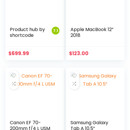
Product hub by
Apple MacBook 12”
7.1
shortcode
2018
$
699.99
$
123.00
Canon EF 70-
Samsung Galaxy
200mm f/4 L USM
Tab A 10.5”