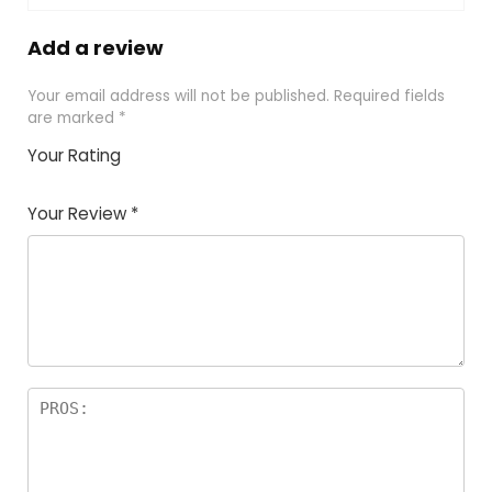
Add a review
Your email address will not be published.
Required fields
are marked
*
Your Rating
1
2
3
4
5
Your Review
*