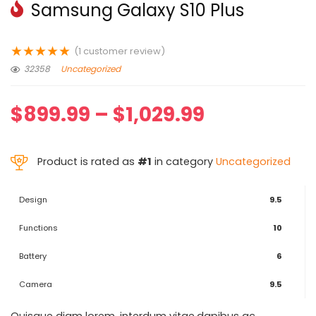
Samsung Galaxy S10 Plus
★
★
★
★
★
(
1
customer review)
32358
Uncategorized
$
899.99
–
$
1,029.99
Product is rated as
#1
in category
Uncategorized
Design
9.5
Functions
10
Battery
6
Camera
9.5