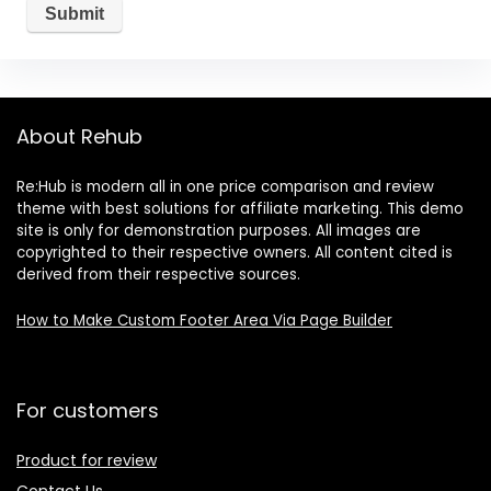
About Rehub
Re:Hub is modern all in one price comparison and review
theme with best solutions for affiliate marketing. This demo
site is only for demonstration purposes. All images are
copyrighted to their respective owners. All content cited is
derived from their respective sources.
How to Make Custom Footer Area Via Page Builder
For customers
Product for review