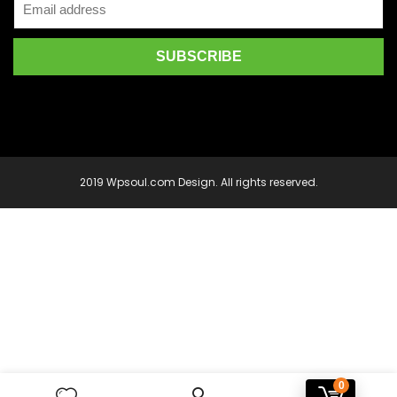
2019 Wpsoul.com Design. All rights reserved.
0