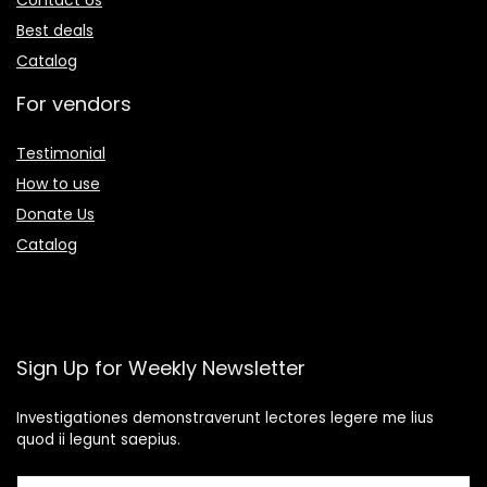
Contact Us
Best deals
Catalog
For vendors
Testimonial
How to use
Donate Us
Catalog
Sign Up for Weekly Newsletter
Investigationes demonstraverunt lectores legere me lius
quod ii legunt saepius.