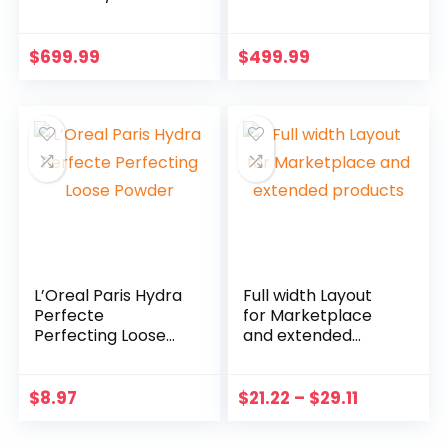
$
699.99
$
499.99
L’Oreal Paris Hydra
Full width Layout
Perfecte
for Marketplace
Perfecting Loose
and extended
Powder
products
$
8.97
$
21.22
–
$
29.11