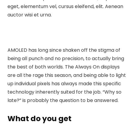
eget, elementum vel, cursus eleifend, elit. Aenean
auctor wisi et urna.
AMOLED has long since shaken off the stigma of
being all punch and no precision, to actually bring
the best of both worlds. The Always On displays
are all the rage this season, and being able to light
up individual pixels has always made this specific
technology inherently suited for the job. “Why so
late?” is probably the question to be answered.
What do you get