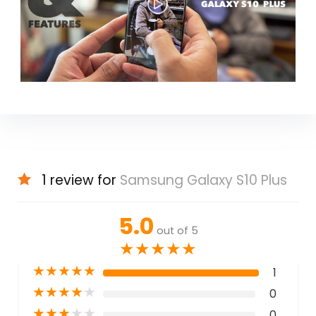
1 review for
Samsung Galaxy S10 Plus
5.0
out of 5
★
★
★
★
★
★
★
★
★
★
1
★
★
★
★
★
0
★
★
★
★
★
0