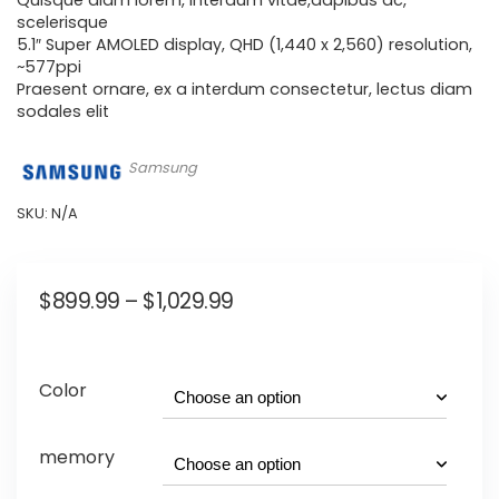
Quisque diam lorem, interdum vitae,dapibus ac,
scelerisque
5.1″ Super AMOLED display, QHD (1,440 x 2,560) resolution,
~577ppi
Praesent ornare, ex a interdum consectetur, lectus diam
sodales elit
Samsung
SKU:
N/A
$
899.99
–
$
1,029.99
Color
memory