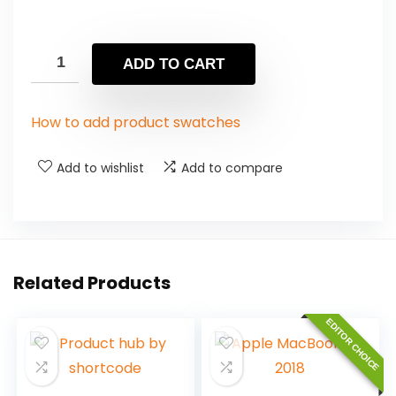
ADD TO CART
How to add product swatches
Add to wishlist
Add to compare
Related Products
EDITOR CHOICE