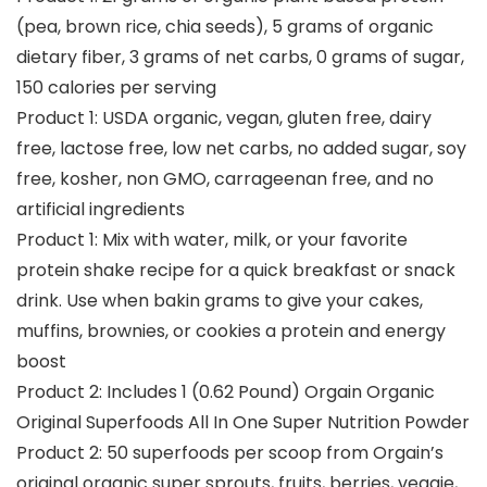
(pea, brown rice, chia seeds), 5 grams of organic
dietary fiber, 3 grams of net carbs, 0 grams of sugar,
150 calories per serving
Product 1: USDA organic, vegan, gluten free, dairy
free, lactose free, low net carbs, no added sugar, soy
free, kosher, non GMO, carrageenan free, and no
artificial ingredients
Product 1: Mix with water, milk, or your favorite
protein shake recipe for a quick breakfast or snack
drink. Use when bakin grams to give your cakes,
muffins, brownies, or cookies a protein and energy
boost
Product 2: Includes 1 (0.62 Pound) Orgain Organic
Original Superfoods All In One Super Nutrition Powder
Product 2: 50 superfoods per scoop from Orgain’s
original organic super sprouts, fruits, berries, veggie,