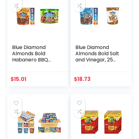
Blue Diamond
Blue Diamond
Almonds Bold
Almonds Bold Salt
Habanero BBQ
and Vinegar, 25
Almonds, 25
Ounce & Toasted
Ounce with Blue
Coconut, 14 Ounce
Diamond Almonds,
$
15.01
$
18.73
BOLD Spicy Dill
Pickle, 6 Ounce