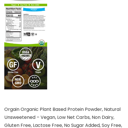
Orgain Organic Plant Based Protein Powder, Natural
Unsweetened – Vegan, Low Net Carbs, Non Dairy,
Gluten Free, Lactose Free, No Sugar Added, Soy Free,