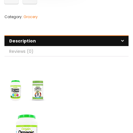
Category:
Grocery
Description
Reviews (0)