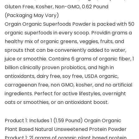
Gluten Free, Kosher, Non-GMO, 0.62 Pound
(Packaging May Vary)
Orgain Organic Superfoods Powder is packed with 50
organic superfoods in every scoop. Providin grams a
healthy mix of organic greens, veggies, fruits, and
sprouts that can be conveniently added to water,
juice or smoothie. Contains 6 grams of organic fiber, 1
billion clinically proven probiotics, and high in
antioxidants, dairy free, soy free, USDA organic,
carrageenan free, non GMO, kosher, and no artificial
ingredients. Perfect for active lifestyles, overnight
oats or smoothies, or an antioxidant boost.
Product 1: Includes 1 (1.59 Pound) Orgain Organic
Plant Based Natural Unsweetened Protein Powder
Product 1: 21 grams of organic plant based protein