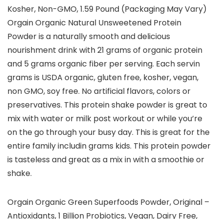
Kosher, Non-GMO, 1.59 Pound (Packaging May Vary)
Orgain Organic Natural Unsweetened Protein
Powder is a naturally smooth and delicious
nourishment drink with 21 grams of organic protein
and 5 grams organic fiber per serving. Each servin
grams is USDA organic, gluten free, kosher, vegan,
non GMO, soy free. No artificial flavors, colors or
preservatives. This protein shake powder is great to
mix with water or milk post workout or while you’re
on the go through your busy day. This is great for the
entire family includin grams kids. This protein powder
is tasteless and great as a mix in with a smoothie or
shake.
Orgain Organic Green Superfoods Powder, Original –
Antioxidants, 1 Billion Probiotics, Vegan, Dairy Free,