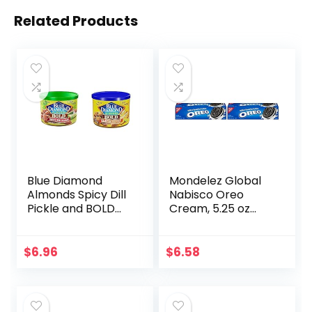
Related Products
Blue Diamond
Mondelez Global
Almonds Spicy Dill
Nabisco Oreo
Pickle and BOLD
Cream, 5.25 oz
Elote Mexican
(Pack of 2)
Street Corn
Flavored Snack
$
6.96
$
6.58
Nuts, 6 oz Cans