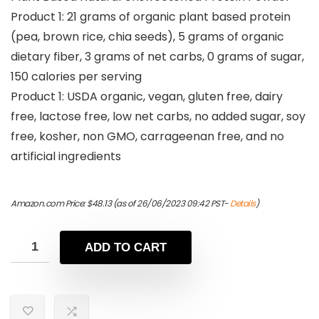
Product 1: 21 grams of organic plant based protein
(pea, brown rice, chia seeds), 5 grams of organic
dietary fiber, 3 grams of net carbs, 0 grams of sugar,
150 calories per serving
Product 1: USDA organic, vegan, gluten free, dairy
free, lactose free, low net carbs, no added sugar, soy
free, kosher, non GMO, carrageenan free, and no
artificial ingredients
Amazon.com Price:
$
48.13
(as of 26/06/2023 09:42 PST-
Details
)
ADD TO CART