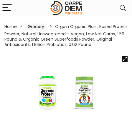
Home
Grocery
Orgain Organic Plant Based Protein
Powder, Natural Unsweetened – Vegan, Low Net Carbs, 1.59
Pound & Organic Green Superfoods Powder, Original –
Antioxidants, 1 Billion Probiotics, 0.62 Pound