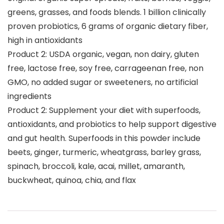
greens, grasses, and foods blends. 1 billion clinically
proven probiotics, 6 grams of organic dietary fiber,
high in antioxidants
Product 2: USDA organic, vegan, non dairy, gluten
free, lactose free, soy free, carrageenan free, non
GMO, no added sugar or sweeteners, no artificial
ingredients
Product 2: Supplement your diet with superfoods,
antioxidants, and probiotics to help support digestive
and gut health. Superfoods in this powder include
beets, ginger, turmeric, wheatgrass, barley grass,
spinach, broccoli, kale, acai, millet, amaranth,
buckwheat, quinoa, chia, and flax