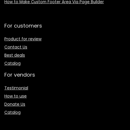
How to Make Custom Footer Area Via Page Builder
For customers
Product for review
Contact Us
Best deals
Catalog
For vendors
Testimonial
How to use
Donate Us
Catalog