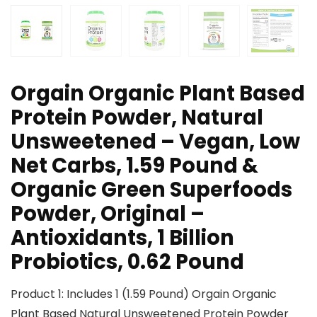
Orgain Organic Plant Based
Protein Powder, Natural
Unsweetened – Vegan, Low
Net Carbs, 1.59 Pound &
Organic Green Superfoods
Powder, Original –
Antioxidants, 1 Billion
Probiotics, 0.62 Pound
Product 1: Includes 1 (1.59 Pound) Orgain Organic
Plant Based Natural Unsweetened Protein Powder