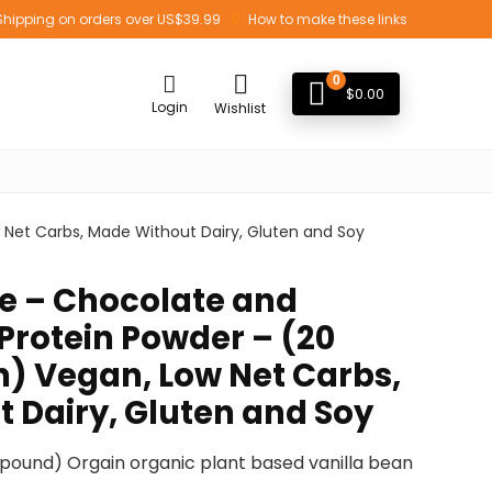
Shipping on orders over US$39.99
How to make these links
0
$
0.00
Login
Wishlist
 Net Carbs, Made Without Dairy, Gluten and Soy
e – Chocolate and
Protein Powder – (20
h) Vegan, Low Net Carbs,
 Dairy, Gluten and Soy
03 pound) Orgain organic plant based vanilla bean