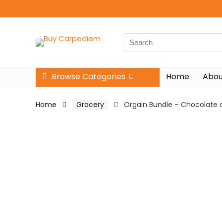
Search
for:
Browse Categories
Home
Abou
Home
Grocery
Orgain Bundle – Chocolate a