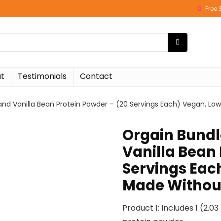
Free 
t
Testimonials
Contact
nd Vanilla Bean Protein Powder – (20 Servings Each) Vegan, Low
Orgain Bundl
Vanilla Bean 
Servings Eac
Made Without
Product 1: Includes 1 (2.