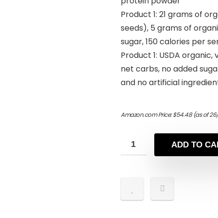
protein powder
Product 1: 21 grams of or
seeds), 5 grams of organi
sugar, 150 calories per se
Product 1: USDA organic, v
net carbs, no added suga
and no artificial ingredien
Amazon.com Price:
$
54.48
(as of 26
ADD TO CA