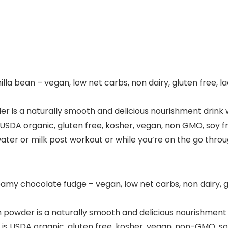
la bean – vegan, low net carbs, non dairy, gluten free, la
r is a naturally smooth and delicious nourishment drink 
USDA organic, gluten free, kosher, vegan, non GMO, soy free
ater or milk post workout or while you’re on the go throug
my chocolate fudge – vegan, low net carbs, non dairy, gl
powder is a naturally smooth and delicious nourishment d
is USDA organic, gluten free, kosher, vegan, non-GMO, soy f