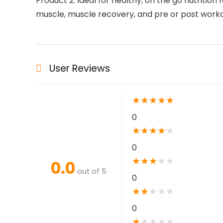
Product 2: Ideal for healthy, on the go nutriti
muscle, muscle recovery, and pre or post work
User Reviews
★
★
★
★
★
0
★
★
★
★
★
0
★
★
★
★
★
0.0
out of 5
0
★
★
★
★
★
0
★
★
★
★
★