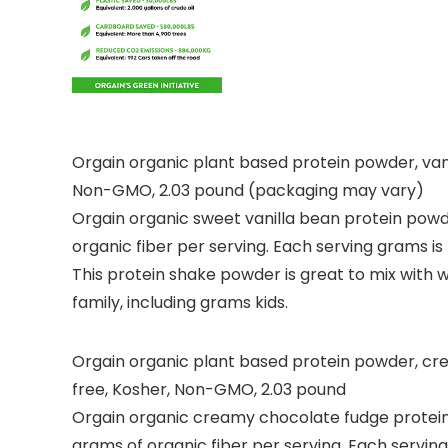
Orgain organic plant based protein powder, vanil
Non-GMO, 2.03 pound (packaging may vary)
Orgain organic sweet vanilla bean protein powde
organic fiber per serving. Each serving grams is 
This protein shake powder is great to mix with w
family, including grams kids.
Orgain organic plant based protein powder, crea
free, Kosher, Non-GMO, 2.03 pound
Orgain organic creamy chocolate fudge protein 
grams of organic fiber per serving. Each serving 