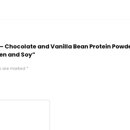
e – Chocolate and Vanilla Bean Protein Powd
ten and Soy”
ds are marked
*