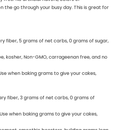
n the go through your busy day. This is great for
ry fiber, 5 grams of net carbs, 0 grams of sugar,
 free, kosher, Non-GMO, carrageenan free, and no
k. Use when baking grams to give your cakes,
ry fiber, 3 grams of net carbs, 0 grams of
k. Use when baking grams to give your cakes,