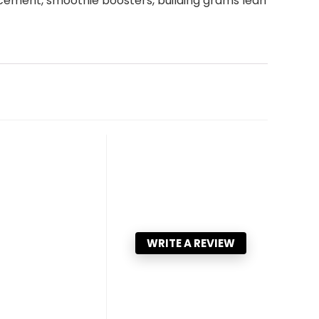
lacement, smoothie boosters, building grams lean
WRITE A REVIEW