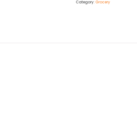
Category:
Grocery