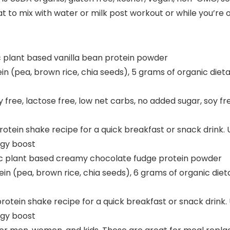
t to mix with water or milk post workout or while you’re o
ic plant based vanilla bean protein powder
in (pea, brown rice, chia seeds), 5 grams of organic dieta
ry free, lactose free, low net carbs, no added sugar, soy
e protein shake recipe for a quick breakfast or snack drin
rgy boost
nic plant based creamy chocolate fudge protein powder
in (pea, brown rice, chia seeds), 6 grams of organic dieta
e protein shake recipe for a quick breakfast or snack drin
rgy boost