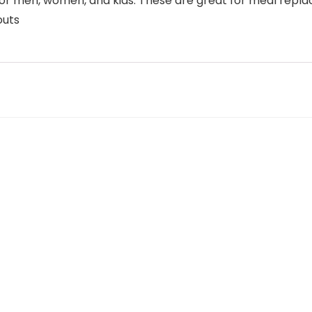
on for men, women, and kids. These are great for meal rep
outs