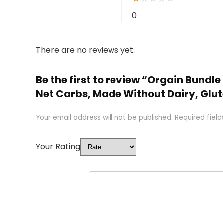
0
There are no reviews yet.
Be the first to review “Orgain Bundl
Net Carbs, Made Without Dairy, Glu
Your email address will not be published.
Required fiel
Your Rating