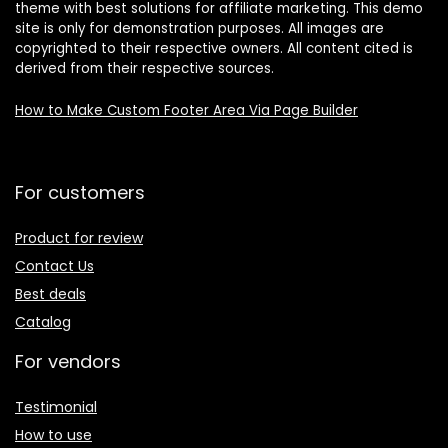
theme with best solutions for affiliate marketing. This demo
site is only for demonstration purposes. All images are
copyrighted to their respective owners. All content cited is
derived from their respective sources.
How to Make Custom Footer Area Via Page Builder
For customers
Product for review
Contact Us
Best deals
Catalog
For vendors
Testimonial
How to use