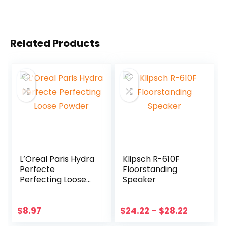
Related Products
L’Oreal Paris Hydra
Klipsch R-610F
Perfecte
Floorstanding
Perfecting Loose
Speaker
Powder
$
8.97
$
24.22
–
$
28.22