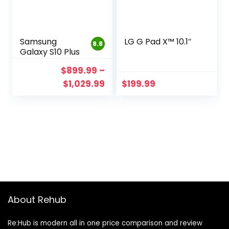
Samsung
LG G Pad X™ 10.1″
8.8
Galaxy S10 Plus
$
899.99
–
$
1,029.99
$
199.99
About Rehub
Re:Hub is modern all in one price comparison and review