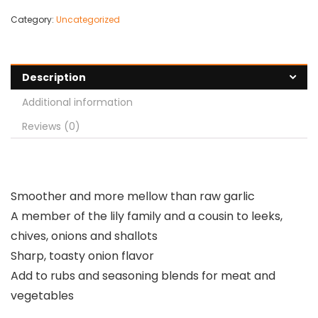
Category:
Uncategorized
Description
Additional information
Reviews (0)
Smoother and more mellow than raw garlic
A member of the lily family and a cousin to leeks,
chives, onions and shallots
Sharp, toasty onion flavor
Add to rubs and seasoning blends for meat and
vegetables