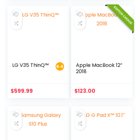
EDITOR CHOICE
LG V35 ThinQ™
Apple MacBook 12”
6.4
2018
$
599.99
$
123.00