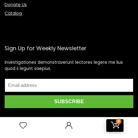
Donate Us
Catalog
Sign Up for Weekly Newsletter
Investigationes demonstraverunt lectores legere me lius
quod ii legunt saepius.
0