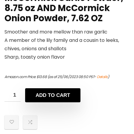
8.75 oz AND McCormick
Onion Powder, 7.62 OZ
Smoother and more mellow than raw garlic
A member of the lily family and a cousin to leeks,
chives, onions and shallots
Sharp, toasty onion flavor
Amazon.com Price:
$
13.68
(as of 25/06/2023 08:50 PST-
Details
)
ADD TO CART