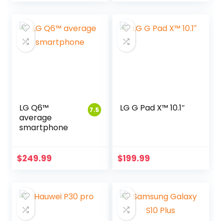
LG Q6™
LG G Pad X™ 10.1″
7.5
average
smartphone
$
249.99
$
199.99