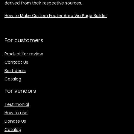
derived from their respective sources.
How to Make Custom Footer Area Via Page Builder
For customers
Product for review
Contact Us
Best deals
Catalog
For vendors
Testimonial
How to use
Donate Us
Catalog