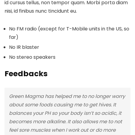
id cursus tellus, non tempor quam. Morbi porta diam
nisi, id finibus nunc tincidunt eu.
No FM radio (except for T-Mobile units in the US, so
far)
No IR blaster
No stereo speakers
Feedbacks
Green Magma has helped me to no longer worry
about some foods causing me to get hives. It
balances your PH so your body isn’t so acidic, it
becomes more alkaline. It also allows me to not
feel sore muscles when I work out or do more