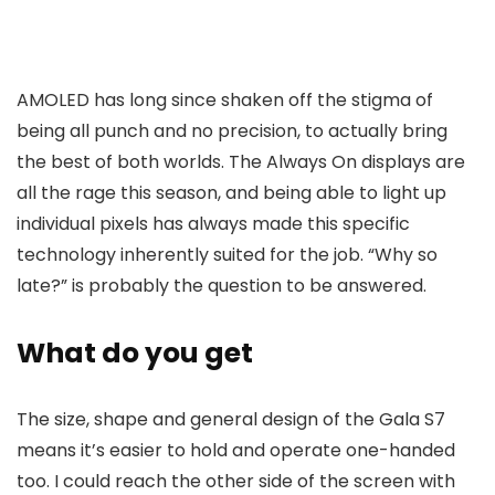
AMOLED has long since shaken off the stigma of
being all punch and no precision, to actually bring
the best of both worlds. The Always On displays are
all the rage this season, and being able to light up
individual pixels has always made this specific
technology inherently suited for the job. “Why so
late?” is probably the question to be answered.
What do you get
The size, shape and general design of the Gala S7
means it’s easier to hold and operate one-handed
too. I could reach the other side of the screen with