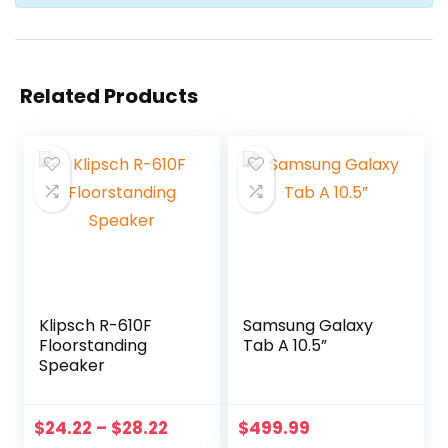
Related Products
Klipsch R-610F
Samsung Galaxy
Floorstanding
Tab A 10.5”
Speaker
$
24.22
–
$
28.22
$
499.99