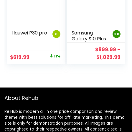
Hauwei P30 pro
Samsung
8
8.8
Galaxy S10 Plus
$
899.99
–
$
619.99
11%
$
1,029.99
About Rehub
Re:Hub is modern all in one price comparison and review
theme with best solutions for affiliate marketing. This demo
site is only for demonstration purposes. All images are
copyrighted to their respective owners. All content cited is