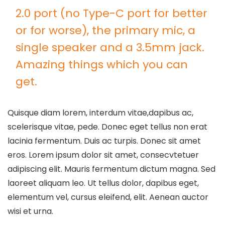
2.0 port (no Type-C port for better
or for worse), the primary mic, a
single speaker and a 3.5mm jack.
Amazing things which you can
get.
Quisque diam lorem, interdum vitae,dapibus ac,
scelerisque vitae, pede. Donec eget tellus non erat
lacinia fermentum. Duis ac turpis. Donec sit amet
eros. Lorem ipsum dolor sit amet, consecvtetuer
adipiscing elit. Mauris fermentum dictum magna. Sed
laoreet aliquam leo. Ut tellus dolor, dapibus eget,
elementum vel, cursus eleifend, elit. Aenean auctor
wisi et urna.