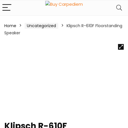
Home
Uncategorized
Klipsch R-610F Floorstanding
Speaker
Klipsch R-610F