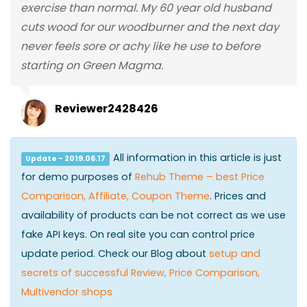
exercise than normal. My 60 year old husband
cuts wood for our woodburner and the next day
never feels sore or achy like he use to before
starting on Green Magma.
Reviewer2428426
All information in this article is just
Update - 2019.06.17
for demo purposes of
Rehub Theme – best Price
Comparison, Affiliate, Coupon Theme
. Prices and
availability of products can be not correct as we use
fake API keys. On real site you can control price
update period. Check our Blog about
setup and
secrets of successful Review, Price Comparison,
Multivendor shops