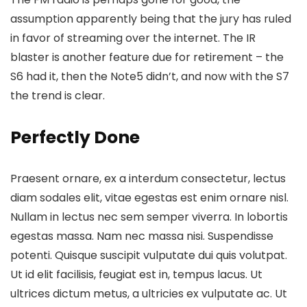
assumption apparently being that the jury has ruled
in favor of streaming over the internet.
The IR
blaster is another feature
due for retirement – the
S6 had it, then the Note5 didn’t, and now with the S7
the trend is clear.
Perfectly Done
Praesent ornare, ex a interdum consectetur, lectus
diam sodales elit, vitae egestas est enim ornare nisl.
Nullam in lectus nec sem semper viverra. In lobortis
egestas massa. Nam nec massa nisi. Suspendisse
potenti. Quisque suscipit vulputate dui quis volutpat.
Ut id elit facilisis, feugiat est in, tempus lacus. Ut
ultrices dictum metus, a ultricies ex vulputate ac. Ut