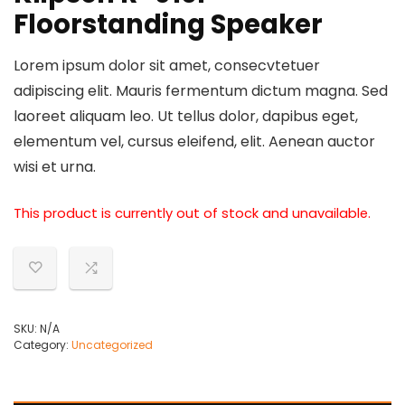
Floorstanding Speaker
Lorem ipsum dolor sit amet, consecvtetuer
adipiscing elit. Mauris fermentum dictum magna. Sed
laoreet aliquam leo. Ut tellus dolor, dapibus eget,
elementum vel, cursus eleifend, elit. Aenean auctor
wisi et urna.
This product is currently out of stock and unavailable.
SKU:
N/A
Category:
Uncategorized