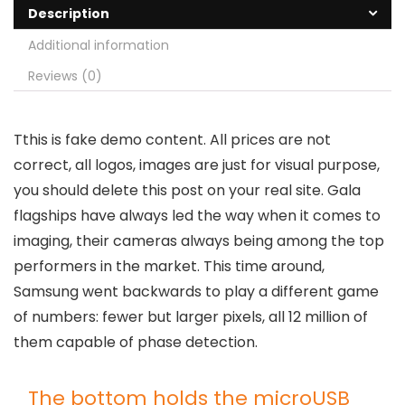
Description
Additional information
Reviews (0)
T
this is fake demo content. All prices are not
correct, all logos, images are just for visual purpose,
you should delete this post on your real site. Gala
flagships have always led the way when it comes to
imaging, their cameras always being among the top
performers in the market. This time around,
Samsung went backwards to play a different game
of numbers: fewer but larger pixels, all 12 million of
them capable of phase detection.
The bottom holds the microUSB