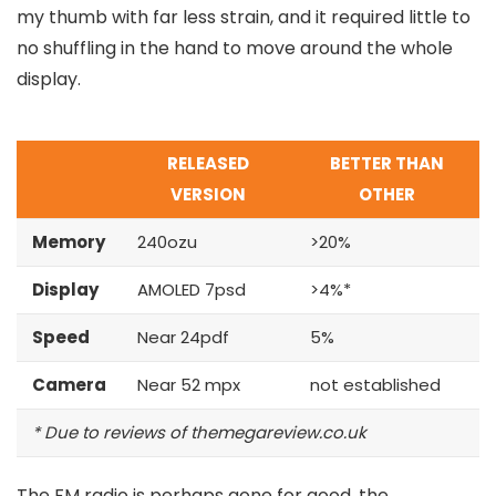
my thumb with far less strain, and it required little to
no shuffling in the hand to move around the whole
display.
RELEASED
BETTER THAN
VERSION
OTHER
Memory
240ozu
>20%
Display
AMOLED 7psd
>4%*
Speed
Near 24pdf
5%
Camera
Near 52 mpx
not established
* Due to reviews of themegareview.co.uk
The FM radio is perhaps gone for good, the