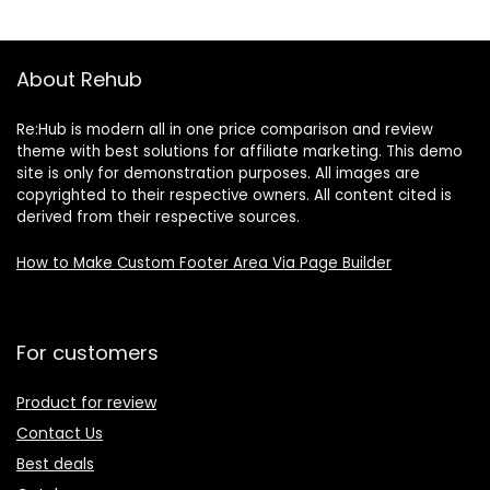
Wasabi & Soy Sau
About Rehub
Re:Hub is modern all in one price comparison and review
theme with best solutions for affiliate marketing. This demo
site is only for demonstration purposes. All images are
copyrighted to their respective owners. All content cited is
derived from their respective sources.
How to Make Custom Footer Area Via Page Builder
For customers
Product for review
Contact Us
Best deals