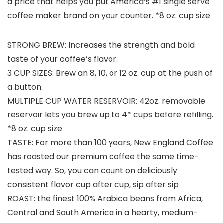
a price that helps you put America’s #1 single serve
coffee maker brand on your counter. *8 oz. cup size
STRONG BREW: Increases the strength and bold
taste of your coffee’s flavor.
3 CUP SIZES: Brew an 8, 10, or 12 oz. cup at the push of
a button.
MULTIPLE CUP WATER RESERVOIR: 42oz. removable
reservoir lets you brew up to 4* cups before refilling.
*8 oz. cup size
TASTE: For more than 100 years, New England Coffee
has roasted our premium coffee the same time-
tested way. So, you can count on deliciously
consistent flavor cup after cup, sip after sip
ROAST: the finest 100% Arabica beans from Africa,
Central and South America in a hearty, medium-