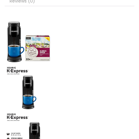
Reviews (0)