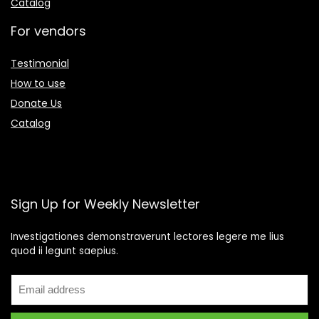
Catalog
For vendors
Testimonial
How to use
Donate Us
Catalog
Sign Up for Weekly Newsletter
Investigationes demonstraverunt lectores legere me lius
quod ii legunt saepius.