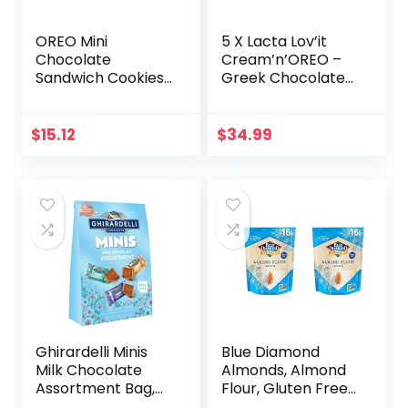
OREO Mini
5 X Lacta Lov’it
Chocolate
Cream’n’OREO –
Sandwich Cookies
Greek Chocolate
Go-Pak, On The
(Package of 5)
Go Snacks, 3.5 oz
(Pack of 2)
$
15.12
$
34.99
Ghirardelli Minis
Blue Diamond
Milk Chocolate
Almonds, Almond
Assortment Bag,
Flour, Gluten Free,
16.1 oz (Milk
Blanched, Finely