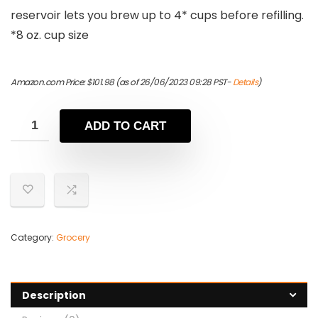
reservoir lets you brew up to 4* cups before refilling.
*8 oz. cup size
Amazon.com Price:
$
101.98
(as of 26/06/2023 09:28 PST-
Details
)
ADD TO CART
Category:
Grocery
Description