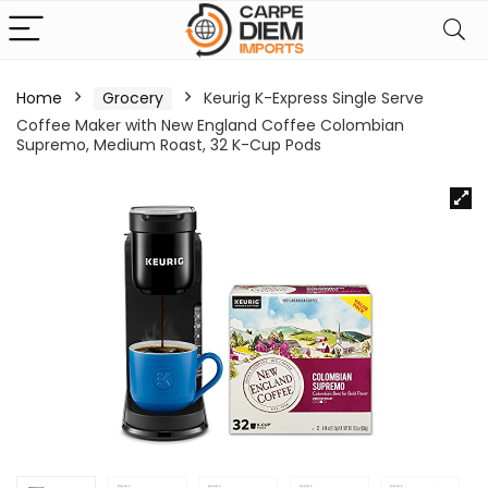
Home
Grocery
Keurig K-Express Single Serve
Coffee Maker with New England Coffee Colombian
Supremo, Medium Roast, 32 K-Cup Pods