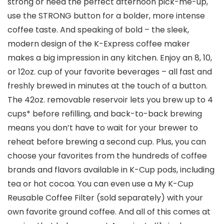
strong or need the perfect afternoon pick-me-up,
use the STRONG button for a bolder, more intense
coffee taste. And speaking of bold – the sleek,
modern design of the K-Express coffee maker
makes a big impression in any kitchen. Enjoy an 8, 10,
or 12oz. cup of your favorite beverages – all fast and
freshly brewed in minutes at the touch of a button.
The 42oz. removable reservoir lets you brew up to 4
cups* before refilling, and back-to-back brewing
means you don’t have to wait for your brewer to
reheat before brewing a second cup. Plus, you can
choose your favorites from the hundreds of coffee
brands and flavors available in K-Cup pods, including
tea or hot cocoa. You can even use a My K-Cup
Reusable Coffee Filter (sold separately) with your
own favorite ground coffee. And all of this comes at