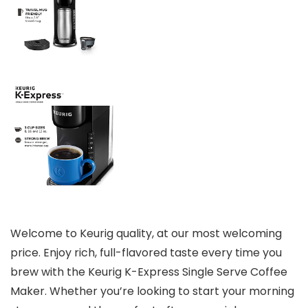
Welcome to Keurig quality, at our most welcoming
price. Enjoy rich, full-flavored taste every time you
brew with the Keurig K-Express Single Serve Coffee
Maker. Whether you’re looking to start your morning