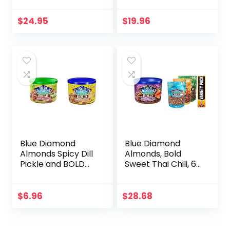
Chocolate
Sifted, 1 Lb (Pack of
+Caramel, Sea Salt
2)
$
24.95
$
19.96
Caramel,)
Blue Diamond
Blue Diamond
Almonds Spicy Dill
Almonds, Bold
Pickle and BOLD
Sweet Thai Chili, 6
Elote Mexican
Ounce with Blue
Street Corn
Diamond Almonds
Flavored Snack
Bold Favorites
$
6.96
$
28.68
Nuts, 6 oz Cans
Variety Pack – Salt
‘n Vinegar,
Habanero BBQ, &