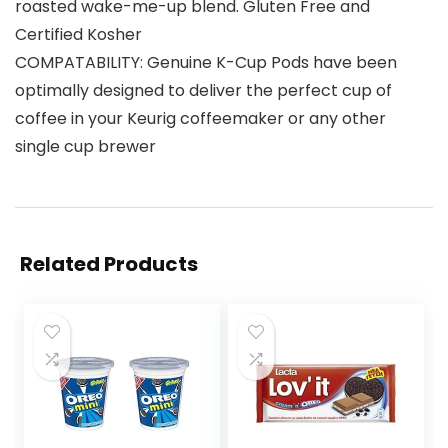
roasted wake-me-up blend. Gluten Free and
Certified Kosher
COMPATABILITY: Genuine K-Cup Pods have been
optimally designed to deliver the perfect cup of
coffee in your Keurig coffeemaker or any other
single cup brewer
Related Products