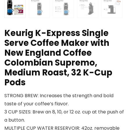
Keurig K-Express Single
Serve Coffee Maker with
New England Coffee
Colombian Supremo,
Medium Roast, 32 K-Cup
Pods
STRONG BREW: Increases the strength and bold
taste of your coffee’s flavor.
3 CUP SIZES: Brew an 8, 10, or 12 oz. cup at the push of
a button.
MULTIPLE CUP WATER RESERVOIR: 42oz. removable