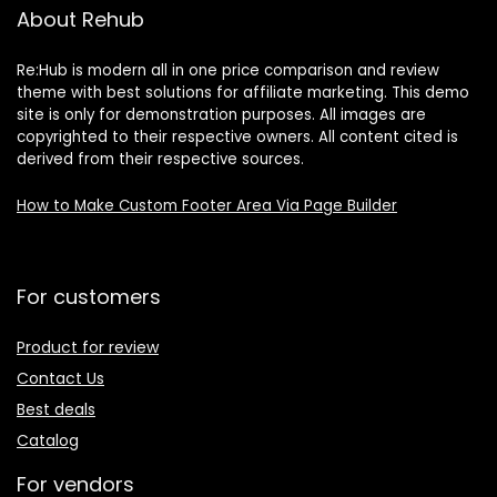
About Rehub
Re:Hub is modern all in one price comparison and review
theme with best solutions for affiliate marketing. This demo
site is only for demonstration purposes. All images are
copyrighted to their respective owners. All content cited is
derived from their respective sources.
How to Make Custom Footer Area Via Page Builder
For customers
Product for review
Contact Us
Best deals
Catalog
For vendors