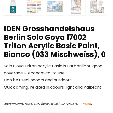
IDEN Grosshandelshaus
Berlin Solo Goya 17002
Triton Acrylic Basic Paint,
Bianco (033 Mischweiss), 0
Solo Goya Triton acrylic Basic is Farbbrillant, good
coverage & economical to use
Can be used indoors and outdoors
Quick drying, relaxed in odours, light and Kalkecht
Amazon.com Price:
$
38.07
(as of 26/06/2023 10:05 PST-
Details
)