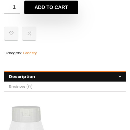
ADD TO CART
Category:
Grocery
Description
Reviews (0)