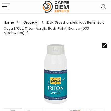
Home
Grocery
IDEN Grosshandelshaus Berlin Solo
Goya 17002 Triton Acrylic Basic Paint, Bianco (033
Mischweiss), 0