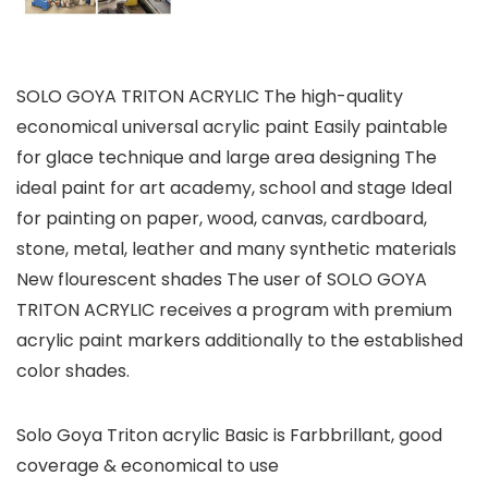
SOLO GOYA TRITON ACRYLIC The high-quality
economical universal acrylic paint Easily paintable
for glace technique and large area designing The
ideal paint for art academy, school and stage Ideal
for painting on paper, wood, canvas, cardboard,
stone, metal, leather and many synthetic materials
New flourescent shades The user of SOLO GOYA
TRITON ACRYLIC receives a program with premium
acrylic paint markers additionally to the established
color shades.
Solo Goya Triton acrylic Basic is Farbbrillant, good
coverage & economical to use