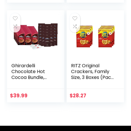
Ounce (Pack of 1)
Ghirardelli
RITZ Original
Chocolate Hot
Crackers, Family
Cocoa Bundle,
Size, 3 Boxes (Pack
Double Chocolate
of 2)
& Premium Hot
Cocoa Mix Packets
$
39.99
$
28.27
25 of each with By
The Cup Cocoa
Scoop