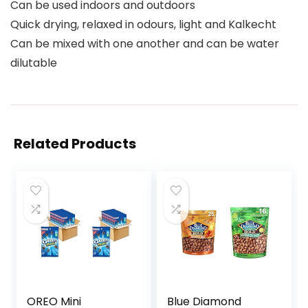
Can be used indoors and outdoors
Quick drying, relaxed in odours, light and Kalkecht
Can be mixed with one another and can be water
dilutable
Related Products
OREO Mini
Blue Diamond