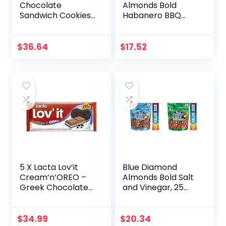
Chocolate
Almonds Bold
Sandwich Cookies,
Habanero BBQ
Original Flavor, 12-
Almonds, 25
3 oz Big Bags (Pack
Ounce & Bold
of 2)
Wasabi & Soy
$
36.64
$
17.52
Sauce, 16 Ounce
(Pack of 1)
5 X Lacta Lov’it
Blue Diamond
Cream’n’OREO –
Almonds Bold Salt
Greek Chocolate
and Vinegar, 25
(Package of 5)
Ounce & Bold
Wasabi & Soy
Sauce Almonds, 25
$
34.99
$
20.34