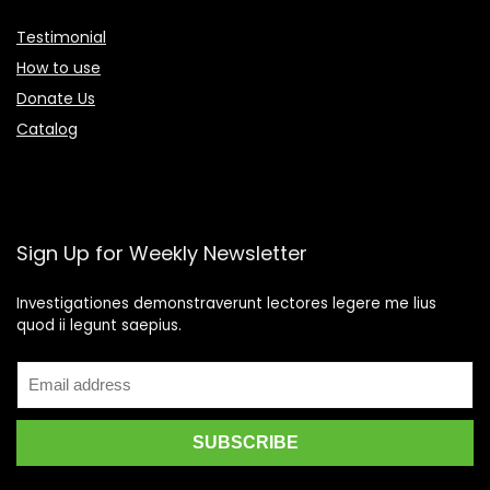
Testimonial
How to use
Donate Us
Catalog
Sign Up for Weekly Newsletter
Investigationes demonstraverunt lectores legere me lius
quod ii legunt saepius.