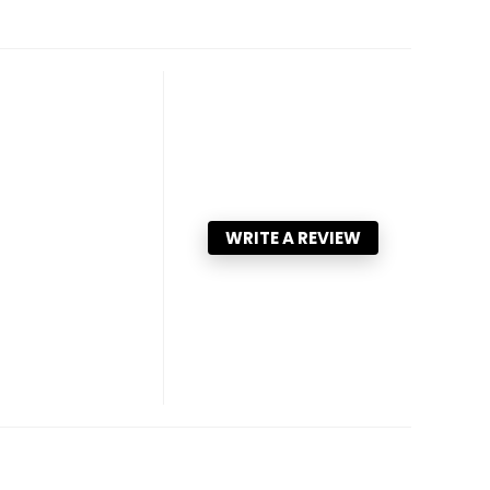
WRITE A REVIEW