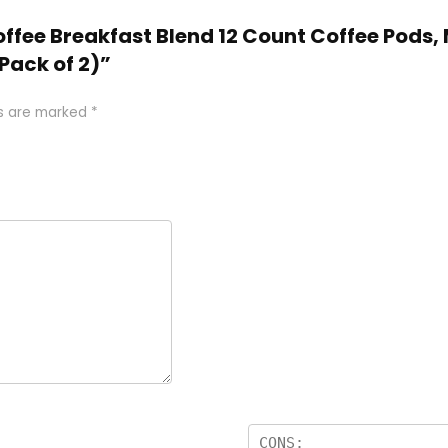
offee Breakfast Blend 12 Count Coffee Pods
Pack of 2)”
ds are marked
*