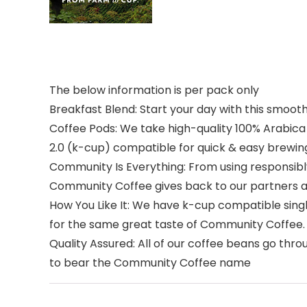
The below information is per pack only
Breakfast Blend: Start your day with this smoot
Coffee Pods: We take high-quality 100% Arabica
2.0 (k-cup) compatible for quick & easy brewin
Community Is Everything: From using responsib
Community Coffee gives back to our partners a
How You Like It: We have k-cup compatible sing
for the same great taste of Community Coffee.
Quality Assured: All of our coffee beans go thr
to bear the Community Coffee name