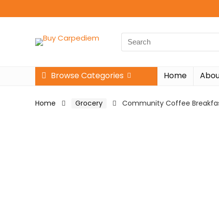
Search
for:
Browse Categories
Home
Abou
Home
Grocery
Community Coffee Breakfast