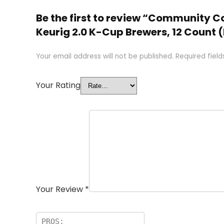
Be the first to review “Community C
Keurig 2.0 K-Cup Brewers, 12 Count (
Your email address will not be published.
Required fiel
Your Rating
Your Review
*