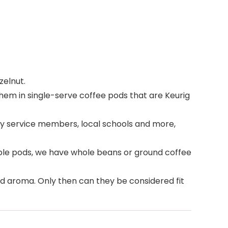
zelnut.
hem in single-serve coffee pods that are Keurig
ry service members, local schools and more,
able pods, we have whole beans or ground coffee
and aroma. Only then can they be considered fit