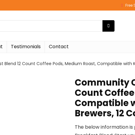
Free 
t
Testimonials
Contact
 Blend 12 Count Coffee Pods, Medium Roast, Compatible with Ke
Community Co
Count Coffee
Compatible w
Brewers, 12 C
The below information is