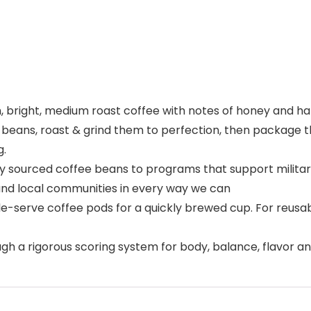
h, bright, medium roast coffee with notes of honey and ha
 beans, roast & grind them to perfection, then package t
g.
ly sourced coffee beans to programs that support milita
nd local communities in every way we can
le-serve coffee pods for a quickly brewed cup. For reus
ough a rigorous scoring system for body, balance, flavor 