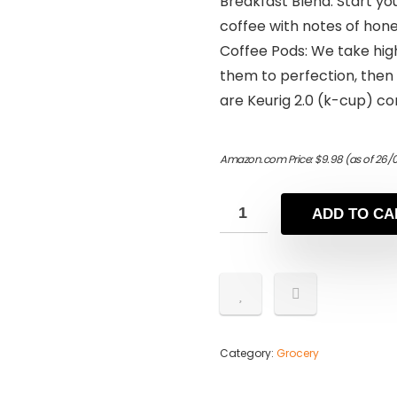
Breakfast Blend: Start yo
coffee with notes of hone
Coffee Pods: We take high
them to perfection, then
are Keurig 2.0 (k-cup) co
Amazon.com Price:
$
9.98
(as of 26/
ADD TO CA
Category:
Grocery