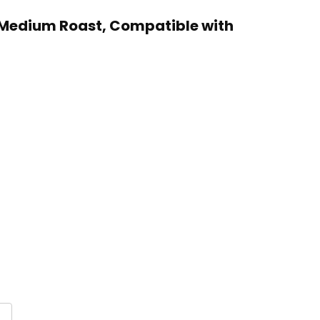
, Medium Roast, Compatible with