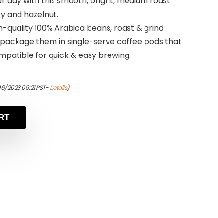
ur day with this smooth, bright, medium roast
y and hazelnut.
-quality 100% Arabica beans, roast & grind
 package them in single-serve coffee pods that
mpatible for quick & easy brewing.
06/2023 09:21 PST-
Details
)
RT