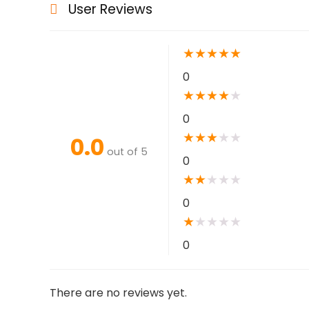
User Reviews
★
★
★
★
★
0
★
★
★
★
★
0
★
★
★
★
★
0.0
out of 5
0
★
★
★
★
★
0
★
★
★
★
★
0
There are no reviews yet.