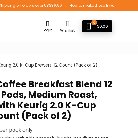
Shipping on orders over US$39.99
How to make these links
0
$
0.00
Login
Wishlist
urig 2.0 K-Cup Brewers, 12 Count (Pack of 2)
ffee Breakfast Blend 12
 Pods, Medium Roast,
ith Keurig 2.0 K-Cup
ount (Pack of 2)
 per pack only