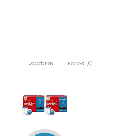
Description
Reviews (0)