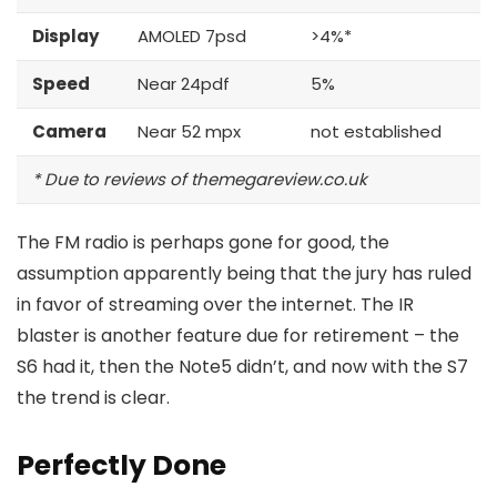
Display
AMOLED 7psd
>4%*
Speed
Near 24pdf
5%
Camera
Near 52 mpx
not established
* Due to reviews of themegareview.co.uk
The FM radio is perhaps gone for good, the
assumption apparently being that the jury has ruled
in favor of streaming over the internet.
The IR
blaster is another feature
due for retirement – the
S6 had it, then the Note5 didn’t, and now with the S7
the trend is clear.
Perfectly Done