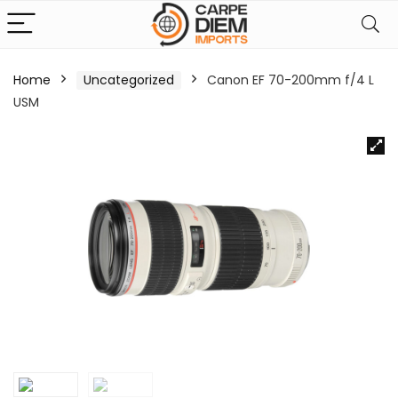
Home
Uncategorized
Canon EF 70-200mm f/4 L
USM