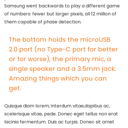
Samsung went backwards to play a different game
of numbers: fewer but larger pixels, all 12 million of
them capable of phase detection.
The bottom holds the microUSB
2.0 port (no Type-C port for better
or for worse), the primary mic, a
single speaker and a 3.5mm jack.
Amazing things which you can
get.
Quisque diam lorem, interdum vitae,dapibus ac,
scelerisque vitae, pede. Donec eget tellus non erat
lacinia fermentum. Duis ac turpis. Donec sit amet