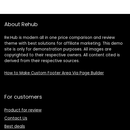
About Rehub
Re:Hub is modern all in one price comparison and review
theme with best solutions for affiliate marketing. This demo
site is only for demonstration purposes. All images are
copyrighted to their respective owners. All content cited is
derived from their respective sources.
How to Make Custom Footer Area Via Page Builder
For customers
Product for review
Contact Us
Best deals