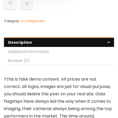
Category:
Uncategorized
Description
Additional information
Reviews (0)
T
this is fake demo content. All prices are not
correct, all logos, images are just for visual purpose,
you should delete this post on your real site. Gala
flagships have always led the way when it comes to
imaging, their cameras always being among the top
performers in the market. This time around,