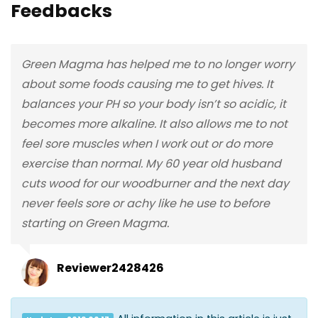
Feedbacks
Green Magma has helped me to no longer worry
about some foods causing me to get hives. It
balances your PH so your body isn’t so acidic, it
becomes more alkaline. It also allows me to not
feel sore muscles when I work out or do more
exercise than normal. My 60 year old husband
cuts wood for our woodburner and the next day
never feels sore or achy like he use to before
starting on Green Magma.
Reviewer2428426