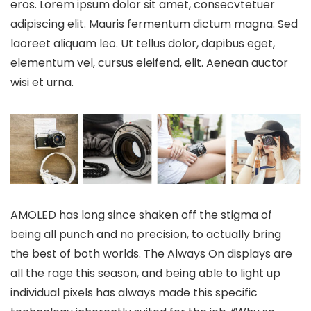
eros. Lorem ipsum dolor sit amet, consecvtetuer
adipiscing elit. Mauris fermentum dictum magna. Sed
laoreet aliquam leo. Ut tellus dolor, dapibus eget,
elementum vel, cursus eleifend, elit. Aenean auctor
wisi et urna.
AMOLED has long since shaken off the stigma of
being all punch and no precision, to actually bring
the best of both worlds. The Always On displays are
all the rage this season, and being able to light up
individual pixels has always made this specific