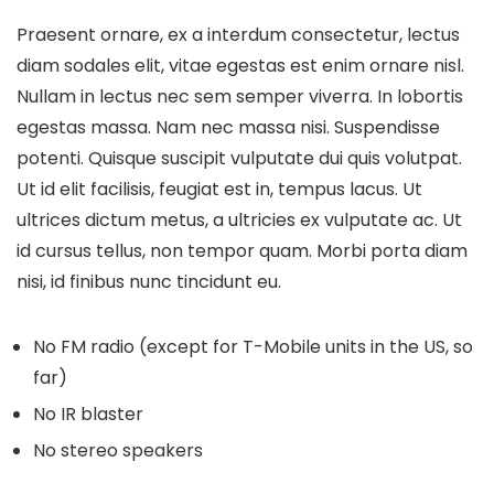
Praesent ornare, ex a interdum consectetur, lectus
diam sodales elit, vitae egestas est enim ornare nisl.
Nullam in lectus nec sem semper viverra. In lobortis
egestas massa. Nam nec massa nisi. Suspendisse
potenti. Quisque suscipit vulputate dui quis volutpat.
Ut id elit facilisis, feugiat est in, tempus lacus. Ut
ultrices dictum metus, a ultricies ex vulputate ac. Ut
id cursus tellus, non tempor quam. Morbi porta diam
nisi, id finibus nunc tincidunt eu.
No FM radio (except for T-Mobile units in the US, so
far)
No IR blaster
No stereo speakers