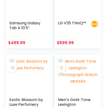
Samsung Galaxy
LG V35 ThinQ™
6.4
Tab A 10.5”
$
499.99
$
599.99
Exotic Blossom by
Men’s Gold-Tone
Luxe Perfumery
Lexington