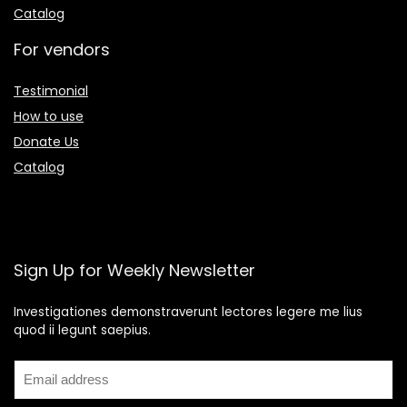
Catalog
For vendors
Testimonial
How to use
Donate Us
Catalog
Sign Up for Weekly Newsletter
Investigationes demonstraverunt lectores legere me lius
quod ii legunt saepius.