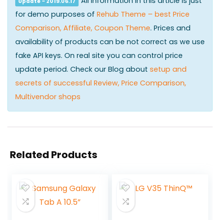
All information in this article is just
Update - 2019.06.17
for demo purposes of
Rehub Theme – best Price
Comparison, Affiliate, Coupon Theme
. Prices and
availability of products can be not correct as we use
fake API keys. On real site you can control price
update period. Check our Blog about
setup and
secrets of successful Review, Price Comparison,
Multivendor shops
Related Products