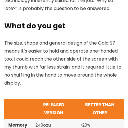
technology inherently suited for the job. “Why so
late?” is probably the question to be answered.
What do you get
The size, shape and general design of the Gala S7
means it’s easier to hold and operate one-handed
too. I could reach the other side of the screen with
my thumb with far less strain, and it required little to
no shuffling in the hand to move around the whole
display.
RELEASED
BETTER THAN
VERSION
OTHER
Memory
240ozu
>20%