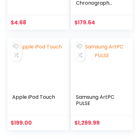
Chronograph
Watch MK8494
$
4.68
$
179.64
Apple iPod Touch
Samsung ArtPC
PULSE
$
199.00
$
1,299.99