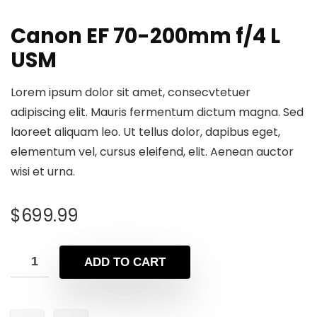
Canon EF 70-200mm f/4 L
USM
Lorem ipsum dolor sit amet, consecvtetuer
adipiscing elit. Mauris fermentum dictum magna. Sed
laoreet aliquam leo. Ut tellus dolor, dapibus eget,
elementum vel, cursus eleifend, elit. Aenean auctor
wisi et urna.
$
699.99
ADD TO CART