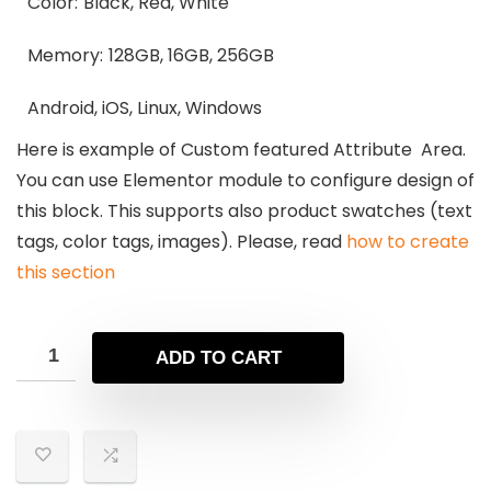
Color:
Black, Red, White
Memory:
128GB, 16GB, 256GB
Android, iOS, Linux, Windows
Here is example of Custom featured Attribute Area.
You can use Elementor module to configure design of
this block. This supports also product swatches (text
tags, color tags, images). Please, read
how to create
this section
ADD TO CART