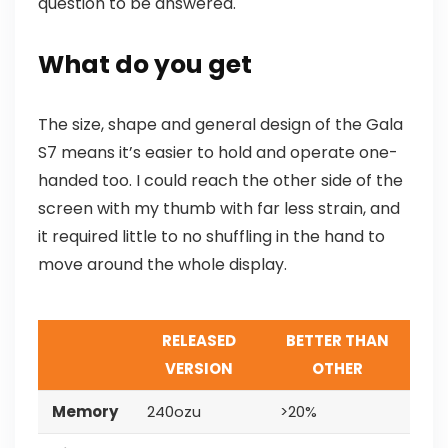
question to be answered.
What do you get
The size, shape and general design of the Gala
S7 means it’s easier to hold and operate one-
handed too. I could reach the other side of the
screen with my thumb with far less strain, and
it required little to no shuffling in the hand to
move around the whole display.
RELEASED
BETTER THAN
VERSION
OTHER
Memory
240ozu
>20%