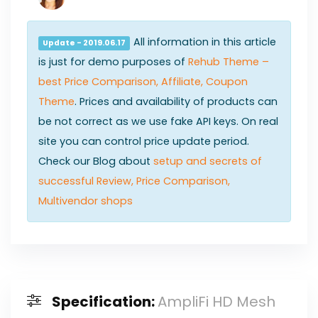
All information in this article
Update - 2019.06.17
is just for demo purposes of
Rehub Theme –
best Price Comparison, Affiliate, Coupon
Theme
. Prices and availability of products can
be not correct as we use fake API keys. On real
site you can control price update period.
Check our Blog about
setup and secrets of
successful Review, Price Comparison,
Multivendor shops
Specification:
AmpliFi HD Mesh