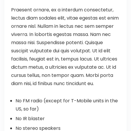
Praesent ornare, ex a interdum consectetur,
lectus diam sodales elit, vitae egestas est enim
ornare nisl. Nullam in lectus nec sem semper
viverra. In lobortis egestas massa. Nam nec
massa nisi. Suspendisse potenti. Quisque
suscipit vulputate dui quis volutpat. Ut id elit
facilisis, feugiat est in, tempus lacus. Ut ultrices
dictum metus, a ultricies ex vulputate ac. Ut id
cursus tellus, non tempor quam. Morbi porta
diam nisi, id finibus nunc tincidunt eu.
No FM radio (except for T-Mobile units in the
US, so far)
No IR blaster
No stereo speakers