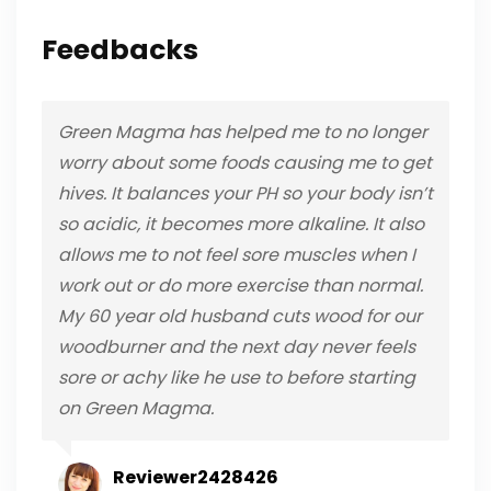
Feedbacks
Green Magma has helped me to no longer
worry about some foods causing me to get
hives. It balances your PH so your body isn’t
so acidic, it becomes more alkaline. It also
allows me to not feel sore muscles when I
work out or do more exercise than normal.
My 60 year old husband cuts wood for our
woodburner and the next day never feels
sore or achy like he use to before starting
on Green Magma.
Reviewer2428426