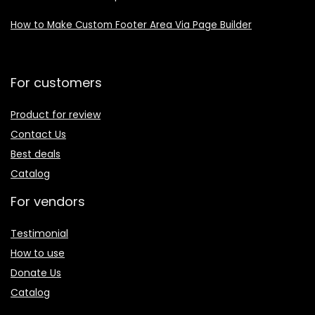
How to Make Custom Footer Area Via Page Builder
For customers
Product for review
Contact Us
Best deals
Catalog
For vendors
Testimonial
How to use
Donate Us
Catalog