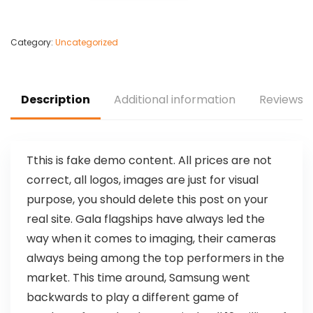
Category:
Uncategorized
Description
Additional information
Reviews (
T
this is fake demo content. All prices are not
correct, all logos, images are just for visual
purpose, you should delete this post on your
real site. Gala flagships have always led the
way when it comes to imaging, their cameras
always being among the top performers in the
market. This time around, Samsung went
backwards to play a different game of