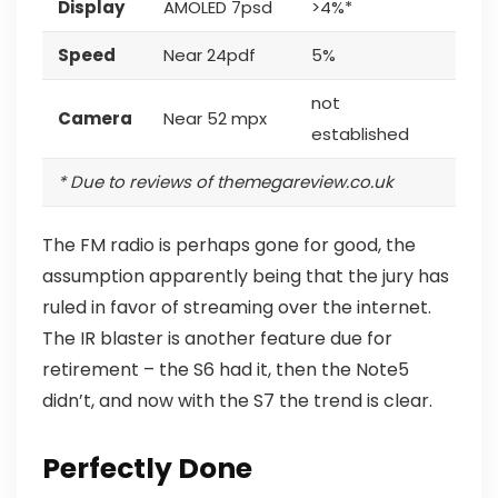
Display
AMOLED 7psd
>4%*
Speed
Near 24pdf
5%
not
Camera
Near 52 mpx
established
* Due to reviews of themegareview.co.uk
The FM radio is perhaps gone for good, the
assumption apparently being that the jury has
ruled in favor of streaming over the internet.
The IR blaster is another feature
due for
retirement – the S6 had it, then the Note5
didn’t, and now with the S7 the trend is clear.
Perfectly Done