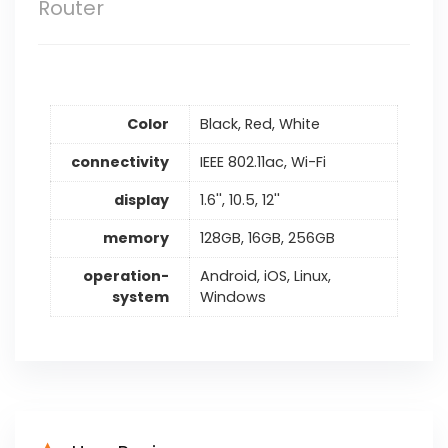
Router
Color
Black, Red, White
connectivity
IEEE 802.11ac, Wi-Fi
display
1.6'', 10.5, 12''
memory
128GB, 16GB, 256GB
operation-
Android, iOS, Linux,
system
Windows