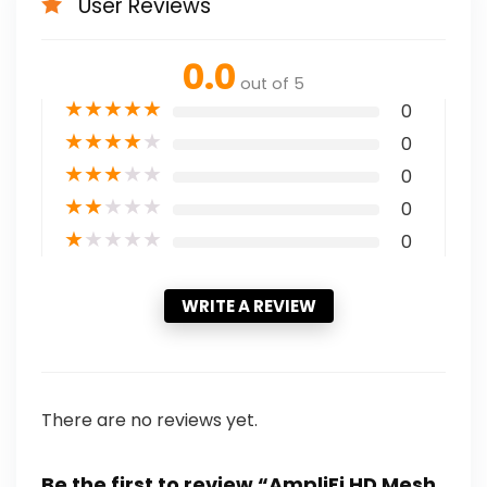
User Reviews
0.0
out of 5
★
★
★
★
★
0
★
★
★
★
★
0
★
★
★
★
★
0
★
★
★
★
★
0
★
★
★
★
★
0
WRITE A REVIEW
There are no reviews yet.
Be the first to review “AmpliFi HD Mesh