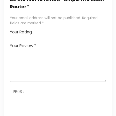
Router”
Your email address will not be published.
Required
fields are marked
*
Your Rating
1
2
3
4
5
Your Review
*