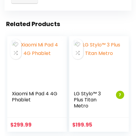
Related Products
Xiaomi Mi Pad 4 4G
LG Stylo™ 3
7
Phablet
Plus Titan
Metro
$
299.99
$
199.95