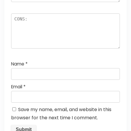
Name
*
Email
*
Save my name, email, and website in this
browser for the next time I comment.