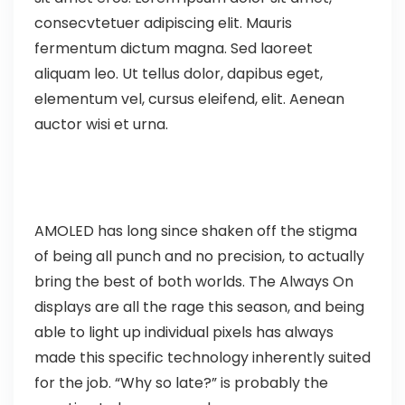
consecvtetuer adipiscing elit. Mauris
fermentum dictum magna. Sed laoreet
aliquam leo. Ut tellus dolor, dapibus eget,
elementum vel, cursus eleifend, elit. Aenean
auctor wisi et urna.
AMOLED has long since shaken off the stigma
of being all punch and no precision, to actually
bring the best of both worlds. The Always On
displays are all the rage this season, and being
able to light up individual pixels has always
made this specific technology inherently suited
for the job. “Why so late?” is probably the