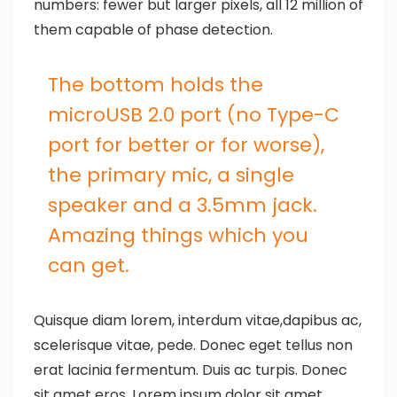
numbers: fewer but larger pixels, all 12 million of
them capable of phase detection.
The bottom holds the
microUSB 2.0 port (no Type-C
port for better or for worse),
the primary mic, a single
speaker and a 3.5mm jack.
Amazing things which you
can get.
Quisque diam lorem, interdum vitae,dapibus ac,
scelerisque vitae, pede. Donec eget tellus non
erat lacinia fermentum. Duis ac turpis. Donec
sit amet eros. Lorem ipsum dolor sit amet,