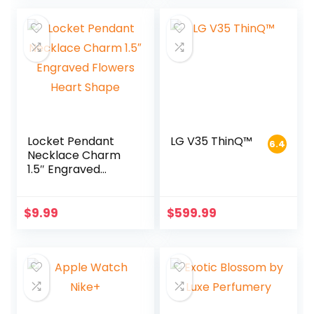
Locket Pendant
LG V35 ThinQ™
6.4
Necklace Charm
1.5″ Engraved
Flowers Heart
Shape
$
9.99
$
599.99