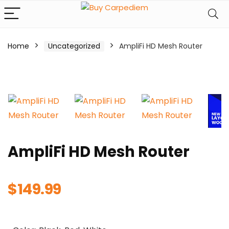
Home
Uncategorized
AmpliFi HD Mesh Router
AmpliFi HD Mesh Router
$
149.99