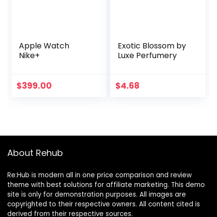
Apple Watch
Exotic Blossom by
Nike+
Luxe Perfumery
$
399.00
$
4.68
About Rehub
Re:Hub is modern all in one price comparison and review
theme with best solutions for affiliate marketing. This demo
site is only for demonstration purposes. All images are
copyrighted to their respective owners. All content cited is
derived from their respective sources.